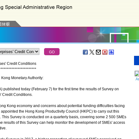
es' Credit Conditions
*
*
*
*
*
*
*
*
*
*
*
*
*
*
*
*
*
*
*
*
*
*
*
*
g Kong Monetary Authority:
A
lished today (February 7) for the first time the results of Survey on
 Credit Conditions.
ong Kong economy and concerns about potential funding difficulties facing
appointed the Hong Kong Productivity Council (HKPC) to carry out this
016. This Survey is conducted on a quarterly basis, covering some 2 500 SMEs
he results of this Survey can help monitor the development of SMEs' access
ive.