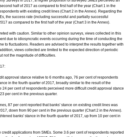
rly Surveys in 2017, a higher proportion of surveyed SMEs perceived an
second half of 2017 as compared to first half of the year (Chart 1 in the
respondents with existing credit lines (Chart 2 in the Annex). Regarding the
s, the success rate (including successful and partially successful
017 as compared to the first half of the year (Chart 3 in the Annex).
ted with caution. Similar to other opinion surveys, views collected in this
nt due to idiosyncratic events occurring during the time of conducting the
 to fluctuations. Readers are advised to interpret the results together with
ddition, views collected are limited to the expected direction of periodic
ut not the magnitude of difficulties.
017:
 approval stance relative to 6 months ago, 76 per cent of respondents
nce in the fourth quarter of 2017, broadly similar to the result of the
 24 per cent of respondents perceived more difficult credit approval stance
23 per cent in the previous quarter.
es, 87 per cent reported that banks' stance on existing credit lines was
2017, down from 90 per cent in the previous quarter (Chart 2 in the Annex).
tened banks' stance in the fourth quarter of 2017, up from 10 per cent in
credit applications from SMEs. Some 3.6 per cent of respondents reported