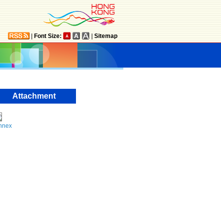
|
Font Size:
|
Sitemap
Attachment
nnex