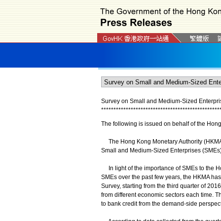
Survey on Small and Medium-Sized Enterpris
*
*
*
*
*
*
*
*
*
*
*
*
*
*
*
*
*
*
*
*
*
*
*
*
*
*
*
*
*
*
*
*
*
*
*
*
*
*
*
*
*
*
*
*
*
*
*
*
The following is issued on behalf of the Hon
The Hong Kong Monetary Authority (HKMA) pub
Small and Medium-Sized Enterprises (SMEs)'
In light of the importance of SMEs to the H
SMEs over the past few years, the HKMA has 
Survey, starting from the third quarter of 2
from different economic sectors each time. T
to bank credit from the demand-side perspect