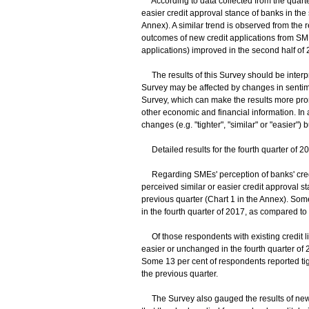
According to data collected from the quarte
easier credit approval stance of banks in the 
Annex). A similar trend is observed from the 
outcomes of new credit applications from SME
applications) improved in the second half of 2
The results of this Survey should be interpre
Survey may be affected by changes in sentime
Survey, which can make the results more prone
other economic and financial information. In a
changes (e.g. "tighter", "similar" or "easier") b
Detailed results for the fourth quarter of 2
Regarding SMEs' perception of banks' credit
perceived similar or easier credit approval sta
previous quarter (Chart 1 in the Annex). Some
in the fourth quarter of 2017, as compared to 
Of those respondents with existing credit lin
easier or unchanged in the fourth quarter of 
Some 13 per cent of respondents reported tigh
the previous quarter.
The Survey also gauged the results of new 