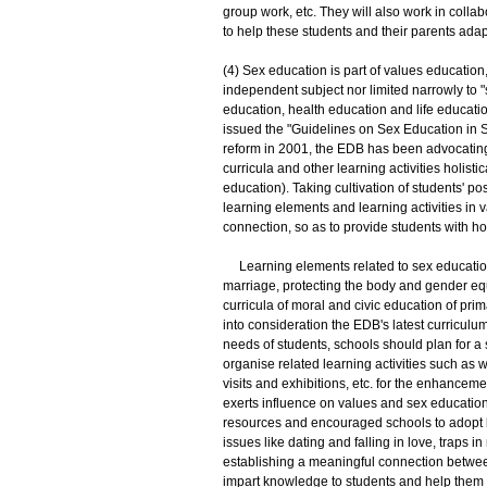
group work, etc. They will also work in coll
to help these students and their parents ada
(4) Sex education is part of values education,
independent subject nor limited narrowly to "s
education, health education and life educa
issued the "Guidelines on Sex Education in Sc
reform in 2001, the EDB has been advocating 
curricula and other learning activities holist
education). Taking cultivation of students' po
learning elements and learning activities in v
connection, so as to provide students with h
Learning elements related to sex education 
marriage, protecting the body and gender equ
curricula of moral and civic education of pr
into consideration the EDB's latest curricu
needs of students, schools should plan for a
organise related learning activities such as w
visits and exhibitions, etc. for the enhancem
exerts influence on values and sex educatio
resources and encouraged schools to adopt l
issues like dating and falling in love, traps i
establishing a meaningful connection between
impart knowledge to students and help them d