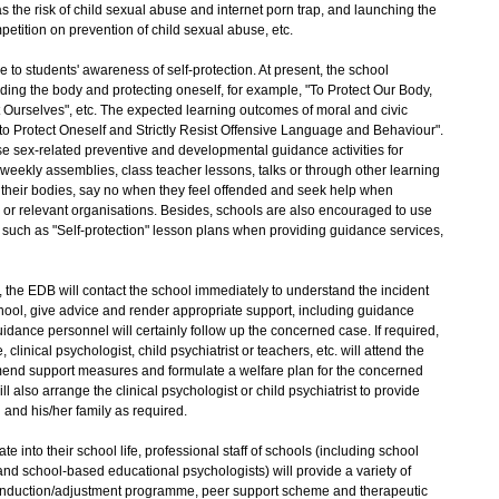
 the risk of child sexual abuse and internet porn trap, and launching the
petition on prevention of child sexual abuse, etc.
 students' awareness of self-protection. At present, the school
ding the body and protecting oneself, for example, "To Protect Our Body,
ct Ourselves", etc. The expected learning outcomes of moral and civic
to Protect Oneself and Strictly Resist Offensive Language and Behaviour".
 sex-related preventive and developmental guidance activities for
weekly assemblies, class teacher lessons, talks or through other learning
 their bodies, say no when they feel offended and seek help when
 or relevant organisations. Besides, schools are also encouraged to use
such as "Self-protection" lesson plans when providing guidance services,
 the EDB will contact the school immediately to understand the incident
chool, give advice and render appropriate support, including guidance
idance personnel will certainly follow up the concerned case. If required,
 clinical psychologist, child psychiatrist or teachers, etc. will attend the
mend support measures and formulate a welfare plan for the concerned
ll also arrange the clinical psychologist or child psychiatrist to provide
 and his/her family as required.
into their school life, professional staff of schools (including school
nd school-based educational psychologists) will provide a variety of
induction/adjustment programme, peer support scheme and therapeutic