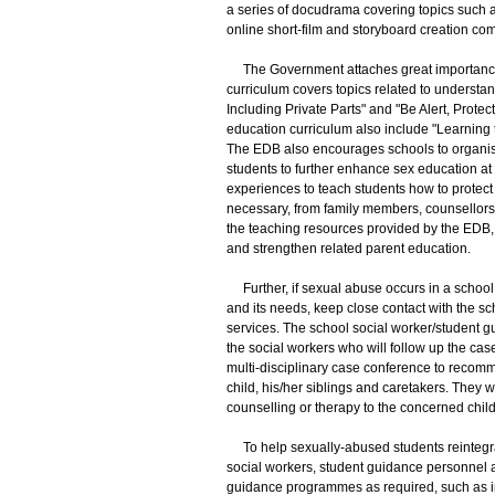
a series of docudrama covering topics such as
online short-film and storyboard creation com
The Government attaches great importance to
curriculum covers topics related to understan
Including Private Parts" and "Be Alert, Prote
education curriculum also include "Learning 
The EDB also encourages schools to organise
students to further enhance sex education at 
experiences to teach students how to protect
necessary, from family members, counsellors
the teaching resources provided by the EDB, 
and strengthen related parent education.
Further, if sexual abuse occurs in a school,
and its needs, keep close contact with the s
services. The school social worker/student gu
the social workers who will follow up the case,
multi-disciplinary case conference to recom
child, his/her siblings and caretakers. They wi
counselling or therapy to the concerned child
To help sexually-abused students reintegrate 
social workers, student guidance personnel a
guidance programmes as required, such as 