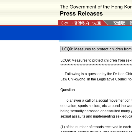
LCQ9: Measures to protect children from se
*
*
*
*
*
*
*
*
*
*
*
*
*
*
*
*
*
*
*
*
*
*
*
*
*
*
*
*
*
*
*
*
*
*
*
*
*
*
*
*
*
*
*
*
*
*
*
*
Following is a question by the Dr Hon Chian
Law Chi-kwong, in the Legislative Council to
Question:
To answer a call of a social movement on th
education, sports sectors, etc. around the wor
being sexually harassed or assaulted many y
sexual assaults and implementing sex educati
(1) of the number of reports received in each 