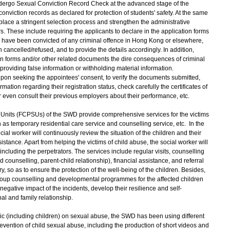
dergo Sexual Conviction Record Check at the advanced stage of the
onviction records as declared for protection of students' safety. At the same
place a stringent selection process and strengthen the administrative
 These include requiring the applicants to declare in the application forms
 have been convicted of any criminal offence in Hong Kong or elsewhere,
 cancelled/refused, and to provide the details accordingly. In addition,
ion forms and/or other related documents the dire consequences of criminal
providing false information or withholding material information.
on seeking the appointees' consent, to verify the documents submitted,
mation regarding their registration status, check carefully the certificates of
r even consult their previous employers about their performance, etc.
s Units (FCPSUs) of the SWD provide comprehensive services for the victims
 as temporary residential care service and counselling service, etc. In the
cial worker will continuously review the situation of the children and their
stance. Apart from helping the victims of child abuse, the social worker will
 including the perpetrators. The services include regular visits, counselling
ounselling, parent-child relationship), financial assistance, and referral
so as to ensure the protection of the well-being of the children. Besides,
roup counselling and developmental programmes for the affected children
egative impact of the incidents, develop their resilience and self-
al and family relationship.
c (including children) on sexual abuse, the SWD has been using different
ention of child sexual abuse, including the production of short videos and