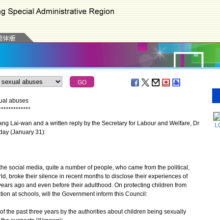
xual abuses
*
*
*
*
*
*
*
*
*
*
*
*
*
g Lai-wan and a written reply by the Secretary for Labour and Welfare, Dr
L
day (January 31):
e social media, quite a number of people, who came from the political,
ld, broke their silence in recent months to disclose their experiences of
ears ago and even before their adulthood. On protecting children from
on at schools, will the Government inform this Council:
of the past three years by the authorities about children being sexually