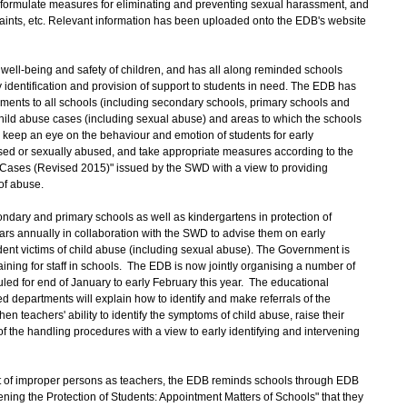
p formulate measures for eliminating and preventing sexual harassment, and
ints, etc. Relevant information has been uploaded onto the EDB's website
ll-being and safety of children, and has all along reminded schools
 identification and provision of support to students in need. The EDB has
cuments to all schools (including secondary schools, primary schools and
hild abuse cases (including sexual abuse) and areas to which the schools
 keep an eye on the behaviour and emotion of students for early
used or sexually abused, and take appropriate measures according to the
Cases (Revised 2015)" issued by the SWD with a view to providing
of abuse.
dary and primary schools as well as kindergartens in protection of
rs annually in collaboration with the SWD to advise them on early
tudent victims of child abuse (including sexual abuse). The Government is
aining for staff in schools. The EDB is now jointly organising a number of
led for end of January to early February this year. The educational
d departments will explain how to identify and make referrals of the
n teachers' ability to identify the symptoms of child abuse, raise their
f the handling procedures with a view to early identifying and intervening
 of improper persons as teachers, the EDB reminds schools through EDB
ning the Protection of Students: Appointment Matters of Schools" that they