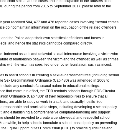
ported child sexual abuse cases and the occupation of the abusers of the
D during the period from 2015 to September 2017, please refer to the
 year received 504, 477 and 478 reported cases involving "sexual crimes
lice do not maintain information on the occupation of the related offenders.
d the Police adopt their own statistical definitions and bases in
eeds, and hence the statistics cannot be compared directly.
pe, indecent assault and unlawful sexual intercourse involving a victim who
nature of relationship between the victim and the offender, as well as crimes
ip with the victim as specified under other legislation, such as incest.
 to assist schools in creating a sexual-harassment-free (including sexual
he Sex Discrimination Ordinance (Cap 480) was amended in 2008 to
 include any conduct of a sexual nature in educational settings.
e that came into effect, the EDB reminds schools through EDB Circular
on Ordinance (Cap 480)" of their responsibilities to ensure that all
ers, are able to study or work in a safe and sexually hostile-free
e reasonable and practicable steps, including developing a school policy
ent, and establishing a comprehensive complaint-handling and support
ng should be provided to create a gender-equal and respectful school
Meanwhile, to help schools formulate a school-based policy on preventing
 the Equal Opportunities Commission (EOC) to provide guidelines and