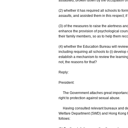
assaulted, broken down by the occupation of 
(2) whether it has required all schools to fo
assaults, and assisted them in this respect; if s
(3) of the measures to raise the alertness and
enhance the provision of psychological coun
their family members, so as to help them rec
(4) whether the Education Bureau will revie
including requiring all schools to (i) develo
establish a mechanism to review the learning e
not, the reasons for that?
Reply:
President:
The Government attaches great importance to
right to protection against sexual abuse.
Having consulted relevant bureaux and depa
Welfare Department (SWD) and Hong Kong Poli
follows: