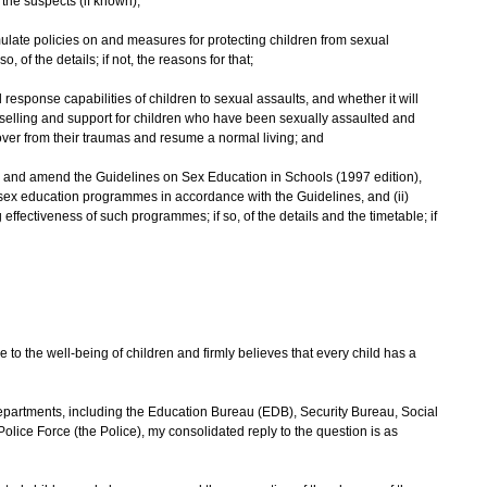
the suspects (if known);
rmulate policies on and measures for protecting children from sexual
o, of the details; if not, the reasons for that;
 response capabilities of children to sexual assaults, and whether it will
selling and support for children who have been sexually assaulted and
over from their traumas and resume a normal living; and
w and amend the Guidelines on Sex Education in Schools (1997 edition),
p sex education programmes in accordance with the Guidelines, and (ii)
ffectiveness of such programmes; if so, of the details and the timetable; if
 the well-being of children and firmly believes that every child has a
rtments, including the Education Bureau (EDB), Security Bureau, Social
ce Force (the Police), my consolidated reply to the question is as