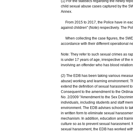
(1) For the statistics regarding the newly re
child sexual abuse cases captured by the SW
Annex.
From 2015 to 2017, the Police have in each
against children" (Note) respectively. The Po
When collecting the case figures, the SWD an
accordance with their different operational n
Note: They refer to such sexual crimes as ra
is under 17 years of age, irrespective of the 
involving an offender who has blood relationsh
(2) The EDB has been taking various measures
abuse) working and learning environment. T
extend the definition of sexual harassment to
Consequent to the amendment to the Ordinanc
No. 2/2009 "Amendment to the Sex Discriminati
individuals, including students and staff memb
environment. The EDB advises schools to tak
in written form to eliminate sexual harassm
mechanism. In addition, education and traini
culture so as to prevent sexual harassment. 
sexual harassment, the EDB has worked with