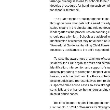
arrange briefing sessions for schools to hel
develop procedures for handling such compla
for schools' reference.
The EDB attaches great importance to the we
through various channels of the need of early
stated clearly in the circular and related do
kindergartens) the procedures on handling c
should pay attention. Schools are advised to
identification of whether they have been ab
"Procedural Guide for Handling Child Abuse 
necessary assistance to the child suspected 
To raise the awareness of teachers of secon
students, the EDB organises talks and semina
identification, intervention and support of s
actively preparing to strengthen respective tr
briefings with the SWD and the Police schedu
psychologists and representatives from relate
suspected child abuse cases so as to strengthe
sensitivity and enhance their understanding o
in child abuse cases.
Besides, to guard against the appointment
Circular No. 16/2017 "Measures for Strengthe