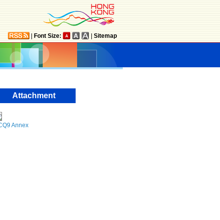
|
Font Size:
|
Sitemap
Attachment
CQ9 Annex