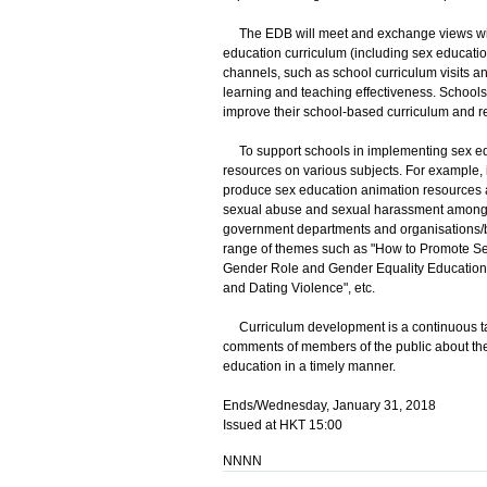
The EDB will meet and exchange views with
education curriculum (including sex education
channels, such as school curriculum visits 
learning and teaching effectiveness. Schools
improve their school-based curriculum and re
To support schools in implementing sex ed
resources on various subjects. For example,
produce sex education animation resources a
sexual abuse and sexual harassment among pe
government departments and organisations/b
range of themes such as "How to Promote Sex
Gender Role and Gender Equality Education
and Dating Violence", etc.
Curriculum development is a continuous tas
comments of members of the public about th
education in a timely manner.
Ends/Wednesday, January 31, 2018
Issued at HKT 15:00
NNNN