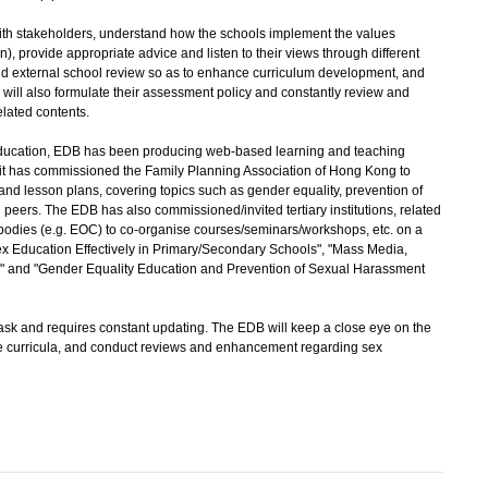
 stakeholders, understand how the schools implement the values
), provide appropriate advice and listen to their views through different
and external school review so as to enhance curriculum development, and
 will also formulate their assessment policy and constantly review and
lated contents.
ucation, EDB has been producing web-based learning and teaching
 it has commissioned the Family Planning Association of Hong Kong to
nd lesson plans, covering topics such as gender equality, prevention of
ers. The EDB has also commissioned/invited tertiary institutions, related
odies (e.g. EOC) to co-organise courses/seminars/workshops, etc. on a
 Education Effectively in Primary/Secondary Schools", "Mass Media,
" and "Gender Equality Education and Prevention of Sexual Harassment
k and requires constant updating. The EDB will keep a close eye on the
e curricula, and conduct reviews and enhancement regarding sex