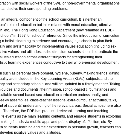
aboration with social workers of the SWD or non-governmental organisations
pt and solve their corresponding problems.
 an integral component of the school curriculum. It is neither an
ex"-related education but inter-related with moral education, affective
tion, etc. The Hong Kong Education Department (now renamed as EDB)
hools" in 1997 for schools' reference. Since the introduction of curriculum
a holistic learning experience and encouraging schools to plan their
ically and systematically for implementing values education (including sex
sitive values and attitudes as the direction, schools should co-ordinate the
alues education across different subjects for strengthening their
olistic learning experiences conductive to their whole-person development.
such as personal development, hygiene, puberty, making friends, dating,
ality are included in the Key Learning Areas (KLAs), subjects and the
imary and secondary schools, and will be updated in a timely manner. Taking
lum guides and documents, their mission, school-based circumstances and
 suitable school-based sex education curriculum professionally, and
eekly assemblies, class-teacher lessons, extra-curricular activities, talks,
ent of students' understanding of the relevant areas. Social atmosphere also
n. Therefore, the EDB has produced relevant learning and teaching
ife events as the main learning contents, and engage students in exploring
n making friends via mobile apps and public display of affection, etc. By
 students' learning and their experience in personal growth, teachers can
evelop positive values and attitudes.