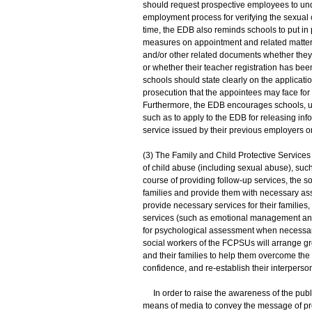
should request prospective employees to un
employment process for verifying the sexual c
time, the EDB also reminds schools to put in 
measures on appointment and related matters.
and/or other related documents whether they
or whether their teacher registration has been
schools should state clearly on the applicat
prosecution that the appointees may face for 
Furthermore, the EDB encourages schools, up
such as to apply to the EDB for releasing infor
service issued by their previous employers o
(3) The Family and Child Protective Service
of child abuse (including sexual abuse), such
course of providing follow-up services, the so
families and provide them with necessary assi
provide necessary services for their families,
services (such as emotional management and c
for psychological assessment when necessary, 
social workers of the FCPSUs will arrange g
and their families to help them overcome the n
confidence, and re-establish their interperson
In order to raise the awareness of the publi
means of media to convey the message of prev