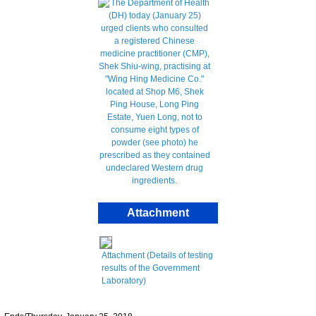
Attachment
Attachment (Details of testing
results of the Government
Laboratory)