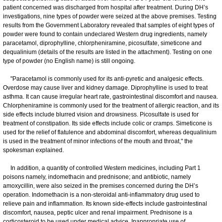
patient concerned was discharged from hospital after treatment. During DH’s
investigations, nine types of powder were seized at the above premises. Testing
results from the Government Laboratory revealed that samples of eight types of
powder were found to contain undeclared Western drug ingredients, namely
paracetamol, diprophylline, chlorpheniramine, picosulfate, simeticone and
dequalinium (details of the results are listed in the attachment). Testing on one
type of powder (no English name) is still ongoing.
"Paracetamol is commonly used for its anti-pyretic and analgesic effects.
Overdose may cause liver and kidney damage. Diprophylline is used to treat
asthma. It can cause irregular heart rate, gastrointestinal discomfort and nausea.
Chlorpheniramine is commonly used for the treatment of allergic reaction, and its
side effects include blurred vision and drowsiness. Picosulfate is used for
treatment of constipation. Its side effects include colic or cramps. Simeticone is
used for the relief of flatulence and abdominal discomfort, whereas dequalinium
is used in the treatment of minor infections of the mouth and throat," the
spokesman explained.
In addition, a quantity of controlled Western medicines, including Part 1
poisons namely, indomethacin and prednisone; and antibiotic, namely
amoxycillin, were also seized in the premises concerned during the DH’s
operation. Indomethacin is a non-steroidal anti-inflammatory drug used to
relieve pain and inflammation. Its known side-effects include gastrointestinal
discomfort, nausea, peptic ulcer and renal impairment. Prednisone is a
corticosteroid to be used under medical advice. Inappropriate use of