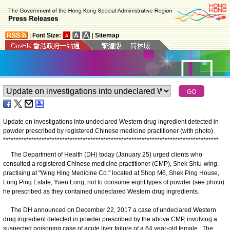
|
Font Size:
|
Sitemap
Update on investigations into undeclared Western drug ingredient detected in
powder prescribed by registered Chinese medicine practitioner (with photo)
*
*
*
*
*
*
*
*
*
*
*
*
*
*
*
*
*
*
*
*
*
*
*
*
*
*
*
*
*
*
*
*
*
*
*
*
*
*
*
*
*
*
*
*
*
*
*
*
*
*
*
*
*
*
*
*
*
*
*
*
*
*
*
*
*
*
*
*
*
*
*
*
*
*
*
*
*
*
*
*
*
*
*
*
The Department of Health (DH) today (January 25) urged clients who
consulted a registered Chinese medicine practitioner (CMP), Shek Shiu-wing,
practising at "Wing Hing Medicine Co." located at Shop M6, Shek Ping House,
Long Ping Estate, Yuen Long, not to consume eight types of powder (see photo)
he prescribed as they contained undeclared Western drug ingredients.
The DH announced on December 22, 2017 a case of undeclared Western
drug ingredient detected in powder prescribed by the above CMP, involving a
suspected poisoning case of acute liver failure of a 64 year-old female. The