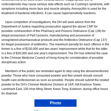
corticosteroids may cause serious side-effects such as Cushing's syndrome, with
symptoms including moon face and muscle atrophy. Amoxycillin is used for the
treatment of bacterial infections. It can cause hypersensitivity reactions.
Upon completion of investigations, the DH will seek advice from the
Department of Justice regarding prosecution against the above CMP for
possible contravention of the Pharmacy and Poisons Ordinance (Cap 138) for
illegal possession of Part I poisons, manufacturing and possession of
unregistered pharmaceutical products and the Antibiotics Ordinance (Cap 137)
for illegal possession of antibiotics. The maximum penalty for each offence in the
former is a fine of $100,000 and two years' imprisonment while that for the latter
is a fine of $30,000 and one year's imprisonment. The DH has referred the case
to the Chinese Medicine Council of Hong Kong for consideration of possible
disciplinary action.
Members of the public are reminded again to stop using the abovementioned
powder. Those who have consumed powder and feel unwell should consult
health-care professionals as soon as possible. People should submit the related
powder to the DH's Chinese Medicine Division at 16/F, AIA Kowloon Tower,
Landmark East, 100 How Ming Street, Kwun Tong, Kowloon, during office hours
for disposal.
Photo