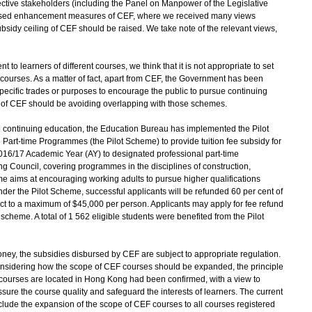
ctive stakeholders (including the Panel on Manpower of the Legislative
oposed enhancement measures of CEF, where we received many views
bsidy ceiling of CEF should be raised. We take note of the relevant views,
nt to learners of different courses, we think that it is not appropriate to set
 courses. As a matter of fact, apart from CEF, the Government has been
ecific trades or purposes to encourage the public to pursue continuing
e of CEF should be avoiding overlapping with those schemes.
 continuing education, the Education Bureau has implemented the Pilot
Part-time Programmes (the Pilot Scheme) to provide tuition fee subsidy for
2016/17 Academic Year (AY) to designated professional part-time
g Council, covering programmes in the disciplines of construction,
e aims at encouraging working adults to pursue higher qualifications
der the Pilot Scheme, successful applicants will be refunded 60 per cent of
ject to a maximum of $45,000 per person. Applicants may apply for fee refund
heme. A total of 1 562 eligible students were benefited from the Pilot
oney, the subsidies disbursed by CEF are subject to appropriate regulation.
onsidering how the scope of CEF courses should be expanded, the principle
ng courses are located in Hong Kong had been confirmed, with a view to
ure the course quality and safeguard the interests of learners. The current
de the expansion of the scope of CEF courses to all courses registered