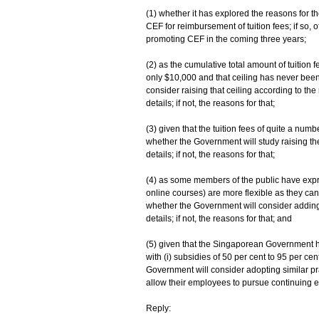
(1) whether it has explored the reasons for 
CEF for reimbursement of tuition fees; if so, o
promoting CEF in the coming three years;
(2) as the cumulative total amount of tuition 
only $10,000 and that ceiling has never bee
consider raising that ceiling according to the 
details; if not, the reasons for that;
(3) given that the tuition fees of quite a nu
whether the Government will study raising the
details; if not, the reasons for that;
(4) as some members of the public have exp
online courses) are more flexible as they ca
whether the Government will consider adding t
details; if not, the reasons for that; and
(5) given that the Singaporean Government h
with (i) subsidies of 50 per cent to 95 per ce
Government will consider adopting similar pr
allow their employees to pursue continuing educ
Reply: