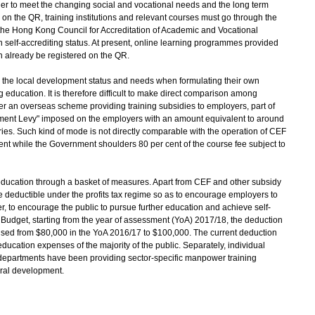
rder to meet the changing social and vocational needs and the long term
n the QR, training institutions and relevant courses must go through the
he Hong Kong Council for Accreditation of Academic and Vocational
h self-accrediting status. At present, online learning programmes provided
an already be registered on the QR.
 on the local development status and needs when formulating their own
education. It is therefore difficult to make direct comparison among
nder an overseas scheme providing training subsidies to employers, part of
pment Levy" imposed on the employers with an amount equivalent to around
ries. Such kind of mode is not directly comparable with the operation of CEF
ent while the Government shoulders 80 per cent of the course fee subject to
ation through a basket of measures. Apart from CEF and other subsidy
deductible under the profits tax regime so as to encourage employers to
r, to encourage the public to pursue further education and achieve self-
dget, starting from the year of assessment (YoA) 2017/18, the deduction
raised from $80,000 in the YoA 2016/17 to $100,000. The current deduction
-education expenses of the majority of the public. Separately, individual
departments have been providing sector-specific manpower training
ral development.