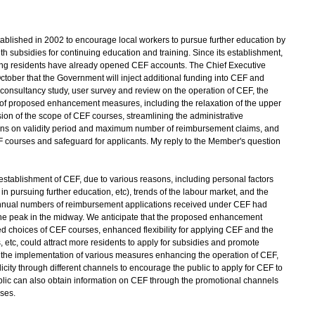
ished in 2002 to encourage local workers to pursue further education by
th subsidies for continuing education and training. Since its establishment,
ong residents have already opened CEF accounts. The Chief Executive
tober that the Government will inject additional funding into CEF and
consultancy study, user survey and review on the operation of CEF, the
of proposed enhancement measures, including the relaxation of the upper
sion of the scope of CEF courses, streamlining the administrative
ctions on validity period and maximum number of reimbursement claims, and
 courses and safeguard for applicants. My reply to the Member's question
 establishment of CEF, due to various reasons, including personal factors
 in pursuing further education, etc), trends of the labour market, and the
e annual numbers of reimbursement applications received under CEF had
the peak in the midway. We anticipate that the proposed enhancement
ed choices of CEF courses, enhanced flexibility for applying CEF and the
s, etc, could attract more residents to apply for subsidies and promote
th the implementation of various measures enhancing the operation of CEF,
licity through different channels to encourage the public to apply for CEF to
blic can also obtain information on CEF through the promotional channels
rses.