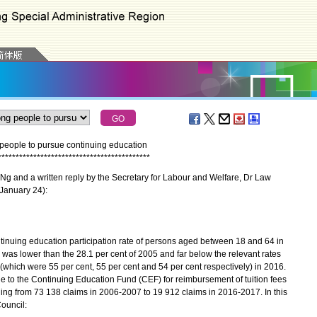
ople to pursue continuing education
*
*
*
*
*
*
*
*
*
*
*
*
*
*
*
*
*
*
*
*
*
*
*
*
*
*
*
*
*
*
*
*
*
*
*
*
*
*
*
*
*
*
*
 and a written reply by the Secretary for Labour and Welfare, Dr Law
(January 24):
nuing education participation rate of persons aged between 18 and 64 in
as lower than the 28.1 per cent of 2005 and far below the relevant rates
which were 55 per cent, 55 per cent and 54 per cent respectively) in 2016.
e to the Continuing Education Fund (CEF) for reimbursement of tuition fees
ling from 73 138 claims in 2006-2007 to 19 912 claims in 2016-2017. In this
ouncil: