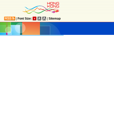
|
Font Size:
|
Sitemap