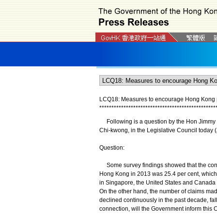
LCQ18: Measures to encourage Hong Kong pe
*
*
*
*
*
*
*
*
*
*
*
*
*
*
*
*
*
*
*
*
*
*
*
*
*
*
*
*
*
*
*
*
*
*
*
*
*
*
*
*
*
*
*
*
*
*
*
*
Following is a question by the Hon Jimmy Ng
Chi-kwong, in the Legislative Council today 
Question:
Some survey findings showed that the conti
Hong Kong in 2013 was 25.4 per cent, which w
in Singapore, the United States and Canada (
On the other hand, the number of claims mad
declined continuously in the past decade, fal
connection, will the Government inform this C