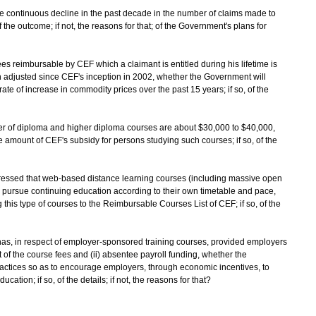
the continuous decline in the past decade in the number of claims made to
f the outcome; if not, the reasons for that; of the Government's plans for
fees reimbursable by CEF which a claimant is entitled during his lifetime is
n adjusted since CEF's inception in 2002, whether the Government will
rate of increase in commodity prices over the past 15 years; if so, of the
mber of diploma and higher diploma courses are about $30,000 to $40,000,
 amount of CEF's subsidy for persons studying such courses; if so, of the
ressed that web-based distance learning courses (including massive open
n pursue continuing education according to their own timetable and pace,
his type of courses to the Reimbursable Courses List of CEF; if so, of the
as, in respect of employer-sponsored training courses, provided employers
nt of the course fees and (ii) absentee payroll funding, whether the
actices so as to encourage employers, through economic incentives, to
ation; if so, of the details; if not, the reasons for that?