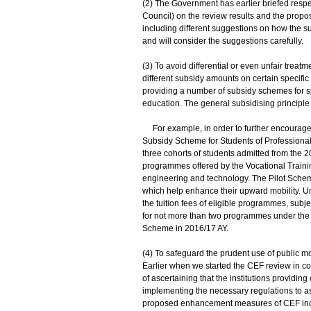
(2) The Government has earlier briefed respe
Council) on the review results and the pr
including different suggestions on how the su
and will consider the suggestions carefully.
(3) To avoid differential or even unfair treatme
different subsidy amounts on certain specific
providing a number of subsidy schemes for sp
education. The general subsidising principl
For example, in order to further encourage
Subsidy Scheme for Students of Professional 
three cohorts of students admitted from the 
programmes offered by the Vocational Trainin
engineering and technology. The Pilot Schem
which help enhance their upward mobility. Un
the tuition fees of eligible programmes, sub
for not more than two programmes under the sc
Scheme in 2016/17 AY.
(4) To safeguard the prudent use of public m
Earlier when we started the CEF review in c
of ascertaining that the institutions providi
implementing the necessary regulations to ass
proposed enhancement measures of CEF inclu