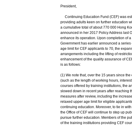
President,
Continuing Education Fund (CEF) was establ
providing adults keen on further education wi
a cumulative total of about 770 000 Hong K
announced in her 2017 Policy Address last Oc
enhance its operation. Upon completion of a 
Government has earlier announced a series 
age limit for CEF applicants to 70, the expan
arrangements including the lifting of restri
enhancement of the quality assurance of CEF
is as follows:
(1) We note that, over the 15 years since the
(such as the length of working hours, interest
courses offered by training institutions, th
slowed down in recent years after reaching 
measures after review, including the increas
relaxed upper age limit for eligible applicant
continuing education. Moreover, to tie in wi
the Office of CEF will continue to step up pub
pursue further education. Members of the pu
of the training institutions providing CEF cou