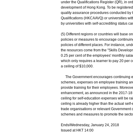
under the Qualifications Register (QR), in o
development of Hong Kong. To be registered o
quality assurance procedures conducted by t
Qualifications (HKCAAVQ) or universities wit
by universities with self-accrediting status c
(5) Different regions or countries will base
policies or measures to encourage continuing 
policies of different places. For instance, u
the resources come from the "Skills Develo
0.25 per cent of the employees' monthly sala
which only requires a learner to pay 20 per c
a ceiling of $10,000.
The Government encourages continuing educ
schemes, expenses on employee training are 
provide training for their employees. Moreove
enhancement, as announced in the 2017-18 Bu
ceiling for self-education expenses will be 
ceiling is already higher than the actual self
trade organisations or relevant Government 
schemes and measures to promote the secto
Ends/Wednesday, January 24, 2018
Issued at HKT 14:00