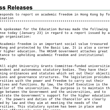
esponds to report on academic freedom in Hong Kong by fo
isation
*
*
*
*
*
*
*
*
*
*
*
*
*
*
*
*
*
*
*
*
*
*
*
*
*
*
*
*
*
*
*
*
*
*
*
*
*
*
*
*
*
*
*
*
*
*
*
*
*
*
*
*
*
*
*
*
okesman for the Education Bureau made the following
nse today (January 23) in regard to a report issued by a
gn organisation:
emic freedom is an important social value treasured 
Kong and protected by the Basic Law. It is also a corner
r higher education. The HKSAR Government attaches great
tance to upholding academic freedom and institutional
nomy.
eight University Grants Committee-funded universitie
endent and autonomous statutory bodies. They have their 
ning ordinances and statutes which set out their objecti
ions and governance structures. The legislation provides
rsities with the power and freedom to carry out their
tives and functions. By law, the Chief Executive is the
ellor of the universities. The purpose is to maintain th
ge between the Government and the universities, and to
strate the Government's support for the higher education
r. The powers and duties of the Chancellor are clearly
ed by law and they aim at meeting the needs of the
rsities. This statutory system has been in place and