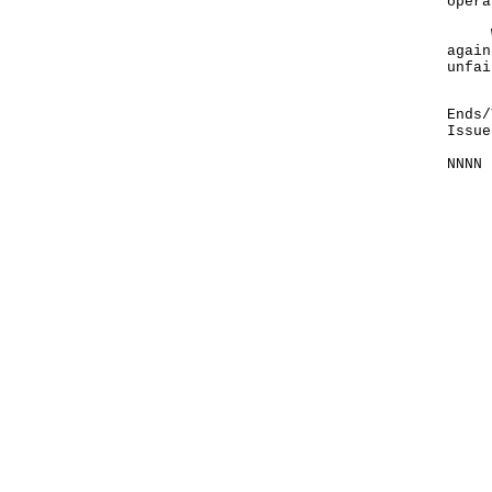
opera
We e
again
unfai
Ends/
Issue
NNNN