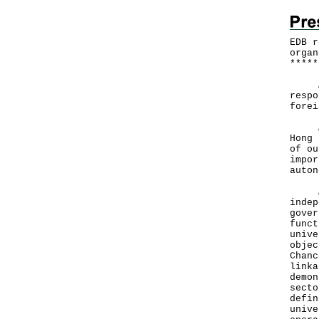
EDB r
organ
*
*
*
*
*
A sp
respo
forei
Acad
Hong 
of ou
impor
auto
All 
indep
gover
funct
unive
objec
Chanc
linka
demon
secto
defin
unive