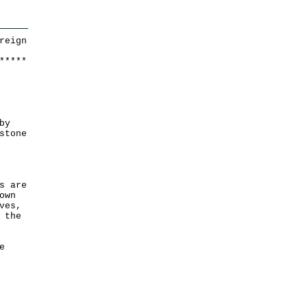
reign
*
*
*
*
*
by
stone
s are
own
ves,
 the
e