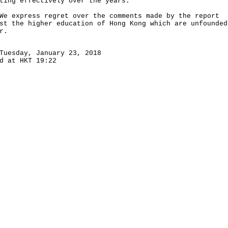
ting effectively over the years.
xpress regret over the comments made by the report
st the higher education of Hong Kong which are unfounded
r.
Tuesday, January 23, 2018
d at HKT 19:22