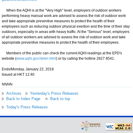
When the AQHI is at the "Very High" level, employers of outdoor workers
performing heavy manual work are advised to assess the risk of outdoor work
and take appropriate preventive measures to protect the health of their
employees such as reducing outdoor physical exertion and the time of their stay
outdoors, especially in areas with heavy traffic. At the "Serious" level, employers
of all outdoor workers are advised to assess the risk of outdoor work and take
appropriate preventive measures to protect the health of their employees.
Members of the public can check the current AQHI readings at the EPD's
website (
www.aqhi.gov.hk/en.html
) or by calling the hotline 2827 8541.
Ends/Monday, January 22, 2018
Issued at HKT 12:40
NNNN
Archives
Yesterday's Press Releases
Back to Index Page
Back to top
Today's Press Releases