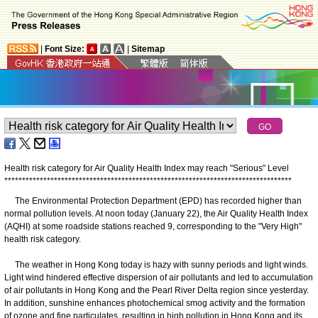
|
Font Size:
|
Sitemap
Health risk category for Air Quality Health Index may reach "Serious" Level
*
*
*
*
*
*
*
*
*
*
*
*
*
*
*
*
*
*
*
*
*
*
*
*
*
*
*
*
*
*
*
*
*
*
*
*
*
*
*
*
*
*
*
*
*
*
*
*
*
*
*
*
*
*
*
*
*
*
*
*
*
*
*
*
*
*
*
*
*
*
*
*
*
*
*
*
*
*
*
*
*
The Environmental Protection Department (EPD) has recorded higher than
normal pollution levels. At noon today (January 22), the Air Quality Health Index
(AQHI) at some roadside stations reached 9, corresponding to the "Very High"
health risk category.
The weather in Hong Kong today is hazy with sunny periods and light winds.
Light wind hindered effective dispersion of air pollutants and led to accumulation
of air pollutants in Hong Kong and the Pearl River Delta region since yesterday.
In addition, sunshine enhances photochemical smog activity and the formation
of ozone and fine particulates, resulting in high pollution in Hong Kong and its