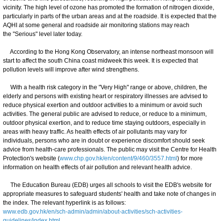
vicinity. The high level of ozone has promoted the formation of nitrogen dioxide,
particularly in parts of the urban areas and at the roadside. It is expected that the
AQHI at some general and roadside air monitoring stations may reach
the "Serious" level later today.
According to the Hong Kong Observatory, an intense northeast monsoon will
start to affect the south China coast midweek this week. It is expected that
pollution levels will improve after wind strengthens.
With a health risk category in the "Very High" range or above, children, the
elderly and persons with existing heart or respiratory illnesses are advised to
reduce physical exertion and outdoor activities to a minimum or avoid such
activities. The general public are advised to reduce, or reduce to a minimum,
outdoor physical exertion, and to reduce time staying outdoors, especially in
areas with heavy traffic. As health effects of air pollutants may vary for
individuals, persons who are in doubt or experience discomfort should seek
advice from health-care professionals. The public may visit the Centre for Health
Protection's website (
www.chp.gov.hk/en/content/9/460/3557.html
) for more
information on health effects of air pollution and relevant health advice.
The Education Bureau (EDB) urges all schools to visit the EDB's website for
appropriate measures to safeguard students' health and take note of changes in
the index. The relevant hyperlink is as follows:
www.edb.gov.hk/en/sch-admin/admin/about-activities/sch-activities-
guidelines/index.html
.