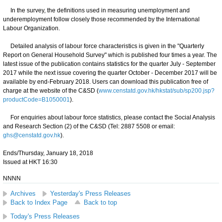
In the survey, the definitions used in measuring unemployment and
underemployment follow closely those recommended by the International
Labour Organization.
Detailed analysis of labour force characteristics is given in the "Quarterly
Report on General Household Survey" which is published four times a year. The
latest issue of the publication contains statistics for the quarter July - September
2017 while the next issue covering the quarter October - December 2017 will be
available by end-February 2018. Users can download this publication free of
charge at the website of the C&SD (
www.censtatd.gov.hk/hkstat/sub/sp200.jsp?
productCode=B1050001
).
For enquiries about labour force statistics, please contact the Social Analysis
and Research Section (2) of the C&SD (Tel: 2887 5508 or email:
ghs@censtatd.gov.hk
).
Ends/Thursday, January 18, 2018
Issued at HKT 16:30
NNNN
Archives
Yesterday's Press Releases
Back to Index Page
Back to top
Today's Press Releases