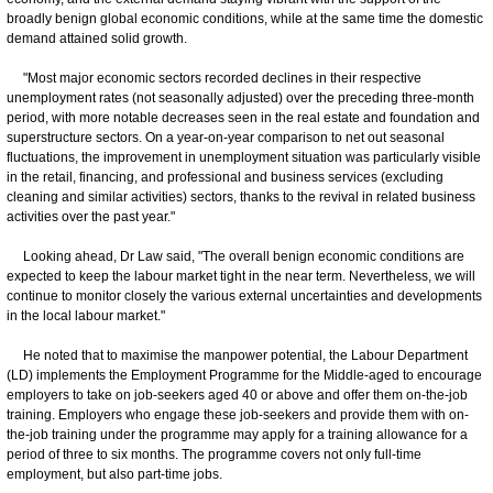
broadly benign global economic conditions, while at the same time the domestic
demand attained solid growth.
"Most major economic sectors recorded declines in their respective
unemployment rates (not seasonally adjusted) over the preceding three-month
period, with more notable decreases seen in the real estate and foundation and
superstructure sectors. On a year-on-year comparison to net out seasonal
fluctuations, the improvement in unemployment situation was particularly visible
in the retail, financing, and professional and business services (excluding
cleaning and similar activities) sectors, thanks to the revival in related business
activities over the past year."
Looking ahead, Dr Law said, "The overall benign economic conditions are
expected to keep the labour market tight in the near term. Nevertheless, we will
continue to monitor closely the various external uncertainties and developments
in the local labour market."
He noted that to maximise the manpower potential, the Labour Department
(LD) implements the Employment Programme for the Middle-aged to encourage
employers to take on job-seekers aged 40 or above and offer them on-the-job
training. Employers who engage these job-seekers and provide them with on-
the-job training under the programme may apply for a training allowance for a
period of three to six months. The programme covers not only full-time
employment, but also part-time jobs.