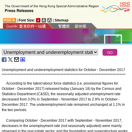
|
Font Size:
|
Sitemap
Unemployment and underemployment statistics for October - December 2017
*
*
*
*
*
*
*
*
*
*
*
*
*
*
*
*
*
*
*
*
*
*
*
*
*
*
*
*
*
*
*
*
*
*
*
*
*
*
*
*
*
*
*
*
*
*
*
*
*
*
*
*
*
*
*
*
*
*
*
*
*
*
*
*
*
*
*
*
*
*
*
*
*
*
*
*
*
*
*
*
*
*
*
*
According to the latest labour force statistics (i.e. provisional figures for
October - December 2017) released today (January 18) by the Census and
Statistics Department (C&SD), the seasonally adjusted unemployment rate
decreased from 3.0% in September - November 2017 to 2.9% in October -
December 2017. The underemployment rate remained unchanged at 1.1% in
the two periods.
Comparing October - December 2017 with September - November 2017,
decreases in the unemployment rate (not seasonally adjusted) were mainly
observed in the real estate sector, and the foundation and superstructure works