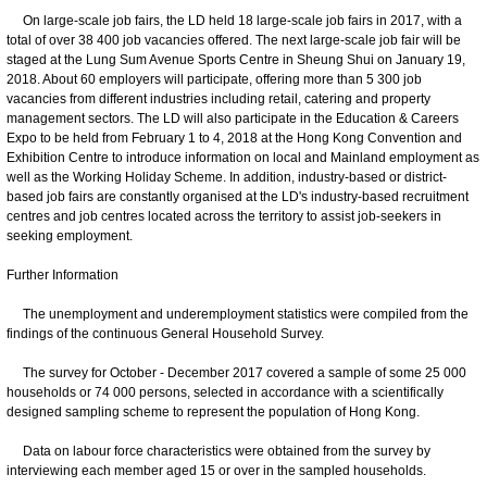
On large-scale job fairs, the LD held 18 large-scale job fairs in 2017, with a
total of over 38 400 job vacancies offered. The next large-scale job fair will be
staged at the Lung Sum Avenue Sports Centre in Sheung Shui on January 19,
2018. About 60 employers will participate, offering more than 5 300 job
vacancies from different industries including retail, catering and property
management sectors. The LD will also participate in the Education & Careers
Expo to be held from February 1 to 4, 2018 at the Hong Kong Convention and
Exhibition Centre to introduce information on local and Mainland employment as
well as the Working Holiday Scheme. In addition, industry-based or district-
based job fairs are constantly organised at the LD's industry-based recruitment
centres and job centres located across the territory to assist job-seekers in
seeking employment.
Further Information
The unemployment and underemployment statistics were compiled from the
findings of the continuous General Household Survey.
The survey for October - December 2017 covered a sample of some 25 000
households or 74 000 persons, selected in accordance with a scientifically
designed sampling scheme to represent the population of Hong Kong.
Data on labour force characteristics were obtained from the survey by
interviewing each member aged 15 or over in the sampled households.