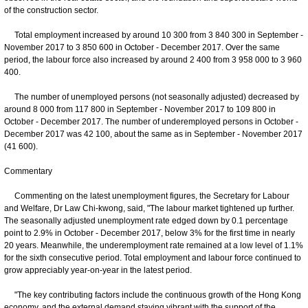
of the construction sector.
Total employment increased by around 10 300 from 3 840 300 in September -
November 2017 to 3 850 600 in October - December 2017. Over the same
period, the labour force also increased by around 2 400 from 3 958 000 to 3 960
400.
The number of unemployed persons (not seasonally adjusted) decreased by
around 8 000 from 117 800 in September - November 2017 to 109 800 in
October - December 2017. The number of underemployed persons in October -
December 2017 was 42 100, about the same as in September - November 2017
(41 600).
Commentary
Commenting on the latest unemployment figures, the Secretary for Labour
and Welfare, Dr Law Chi-kwong, said, "The labour market tightened up further.
The seasonally adjusted unemployment rate edged down by 0.1 percentage
point to 2.9% in October - December 2017, below 3% for the first time in nearly
20 years. Meanwhile, the underemployment rate remained at a low level of 1.1%
for the sixth consecutive period. Total employment and labour force continued to
grow appreciably year-on-year in the latest period.
"The key contributing factors include the continuous growth of the Hong Kong
economy, and the external demand staying vibrant with the support of the