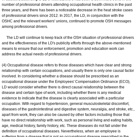
number of professional drivers attending occupational health clinics in the past
three years, and there has been a noticeable decrease in the heat stroke cases
of professional drivers since 2012. In 2017, the LD, in conjunction with the
OSHC and the relevant workers' unions, continued to promote OSH messages
among professional drivers.
The LD will continue to keep track of the OSH situation of professional drivers
and the effectiveness of the LD's publicity efforts through the above-mentioned
means to ensure that our enforcement, promotion and education work can
address the actual needs of professional drivers.
(4) Occupational disease refers to those diseases which have clear and strong
relationship with certain occupations, and usually there is only one causal factor
involved. In considering whether a disease should be prescribed as an
occupational disease under the Employees' Compensation Ordinance (ECO),
LD would consider whether there is direct causal relationship between the
disease and certain type of work, including whether there is any medical
evidence to indicate that the disease is clearly associated with a particular
occupation. With regard to hypertension, general musculoskeletal discomfort,
diseases of the gastrointestinal and digestive system, neuralgia, and stroke, etc.,
apart from work, they can also be caused by other factors including those that
have no direct relationship with work, such as personal living and eating habits,
age, medical history, family history, etc. These diseases do not fall under the
definition of occupational diseases. Nevertheless, when an employee is
suffering from a disease that is not an occupational disease prescribed in the