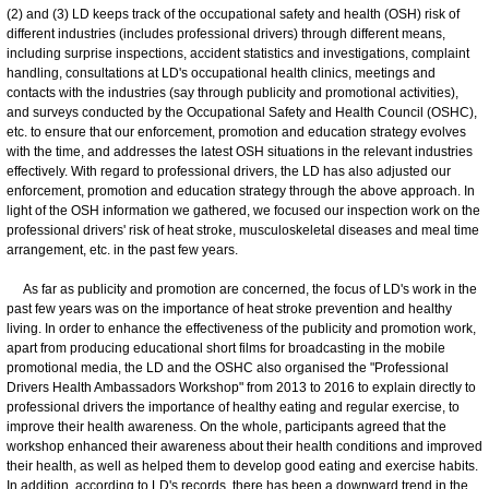
(2) and (3) LD keeps track of the occupational safety and health (OSH) risk of
different industries (includes professional drivers) through different means,
including surprise inspections, accident statistics and investigations, complaint
handling, consultations at LD's occupational health clinics, meetings and
contacts with the industries (say through publicity and promotional activities),
and surveys conducted by the Occupational Safety and Health Council (OSHC),
etc. to ensure that our enforcement, promotion and education strategy evolves
with the time, and addresses the latest OSH situations in the relevant industries
effectively. With regard to professional drivers, the LD has also adjusted our
enforcement, promotion and education strategy through the above approach. In
light of the OSH information we gathered, we focused our inspection work on the
professional drivers' risk of heat stroke, musculoskeletal diseases and meal time
arrangement, etc. in the past few years.
As far as publicity and promotion are concerned, the focus of LD's work in the
past few years was on the importance of heat stroke prevention and healthy
living. In order to enhance the effectiveness of the publicity and promotion work,
apart from producing educational short films for broadcasting in the mobile
promotional media, the LD and the OSHC also organised the "Professional
Drivers Health Ambassadors Workshop" from 2013 to 2016 to explain directly to
professional drivers the importance of healthy eating and regular exercise, to
improve their health awareness. On the whole, participants agreed that the
workshop enhanced their awareness about their health conditions and improved
their health, as well as helped them to develop good eating and exercise habits.
In addition, according to LD's records, there has been a downward trend in the