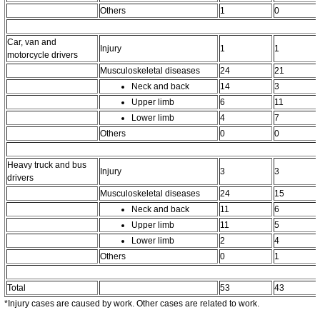
Others
1
0
Car, van and
Injury
1
1
motorcycle drivers
Musculoskeletal diseases
24
21
Neck and back
14
3
Upper limb
6
11
Lower limb
4
7
Others
0
0
Heavy truck and bus
Injury
3
3
drivers
Musculoskeletal diseases
24
15
Neck and back
11
6
Upper limb
11
5
Lower limb
2
4
Others
0
1
Total
53
43
*Injury cases are caused by work. Other cases are related to work.