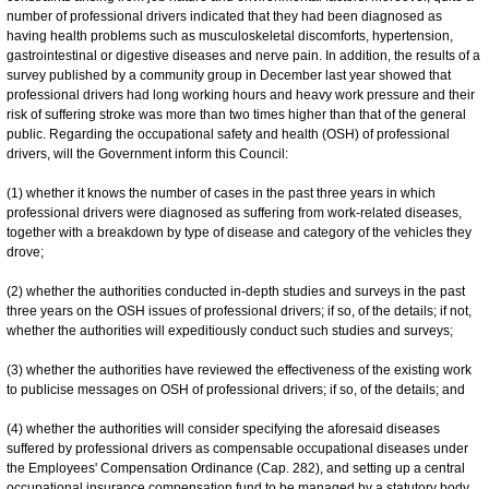
number of professional drivers indicated that they had been diagnosed as
having health problems such as musculoskeletal discomforts, hypertension,
gastrointestinal or digestive diseases and nerve pain. In addition, the results of a
survey published by a community group in December last year showed that
professional drivers had long working hours and heavy work pressure and their
risk of suffering stroke was more than two times higher than that of the general
public. Regarding the occupational safety and health (OSH) of professional
drivers, will the Government inform this Council:
(1) whether it knows the number of cases in the past three years in which
professional drivers were diagnosed as suffering from work-related diseases,
together with a breakdown by type of disease and category of the vehicles they
drove;
(2) whether the authorities conducted in-depth studies and surveys in the past
three years on the OSH issues of professional drivers; if so, of the details; if not,
whether the authorities will expeditiously conduct such studies and surveys;
(3) whether the authorities have reviewed the effectiveness of the existing work
to publicise messages on OSH of professional drivers; if so, of the details; and
(4) whether the authorities will consider specifying the aforesaid diseases
suffered by professional drivers as compensable occupational diseases under
the Employees' Compensation Ordinance (Cap. 282), and setting up a central
occupational insurance compensation fund to be managed by a statutory body,