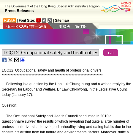
|
Font Size:
|
Sitemap
LCQ12: Occupational safety and health of professional drivers
*
*
*
*
*
*
*
*
*
*
*
*
*
*
*
*
*
*
*
*
*
*
*
*
*
*
*
*
*
*
*
*
*
*
*
*
*
*
*
*
*
*
*
*
*
*
*
*
*
*
*
*
*
*
*
*
*
*
*
*
*
*
*
*
*
*
*
*
Following is a question by the Hon Luk Chung-hung and a written reply by the
Secretary for Labour and Welfare, Dr Law Chi-kwong, in the Legislative Council
today (January 17):
Question:
The Occupational Safety and Health Council conducted in 2010 a
questionnaire survey, the results of which revealing that quite a large number of
professional drivers had developed unhealthy living and eating habits due to the
constraints arising from job nature and environmental factors. Moreover, quite a