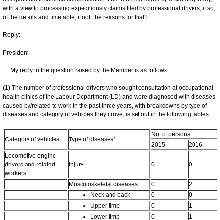
with a view to processing expeditiously claims filed by professional drivers; if so,
of the details and timetable; if not, the reasons for that?
Reply:
President,
My reply to the question raised by the Member is as follows:
(1) The number of professional drivers who sought consultation at occupational
health clinics of the Labour Department (LD) and were diagnosed with diseases
caused by/related to work in the past three years, with breakdowns by type of
diseases and category of vehicles they drove, is set out in the following tables:
No. of persons
Category of vehicles
Type of diseases*
2015
2016
Locomotive engine
drivers and related
Injury
0
0
workers
Musculoskeletal diseases
0
2
Neck and back
0
0
Upper limb
0
1
Lower limb
0
1