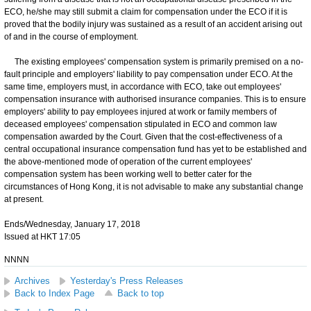
ECO, he/she may still submit a claim for compensation under the ECO if it is
proved that the bodily injury was sustained as a result of an accident arising out
of and in the course of employment.
The existing employees' compensation system is primarily premised on a no-
fault principle and employers' liability to pay compensation under ECO. At the
same time, employers must, in accordance with ECO, take out employees'
compensation insurance with authorised insurance companies. This is to ensure
employers' ability to pay employees injured at work or family members of
deceased employees' compensation stipulated in ECO and common law
compensation awarded by the Court. Given that the cost-effectiveness of a
central occupational insurance compensation fund has yet to be established and
the above-mentioned mode of operation of the current employees'
compensation system has been working well to better cater for the
circumstances of Hong Kong, it is not advisable to make any substantial change
at present.
Ends/Wednesday, January 17, 2018
Issued at HKT 17:05
NNNN
Archives
Yesterday's Press Releases
Back to Index Page
Back to top