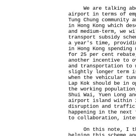
We are talking about
airport in terms of em
Tung Chung community a
in Hong Kong which des
and medium-term, we wi
transport subsidy sche
a year's time, providi
in Hong Kong spending 
for 25 per cent rebate
another incentive to o
and transportation to 
slightly longer term i
when the vehicular tun
Lap Kok should be in o
the working population
Shui Wai, Yuen Long an
airport island within 
disruption and traffic
happening in the next 
to collaboration, inte
On this note, I tha
helping this scheme an