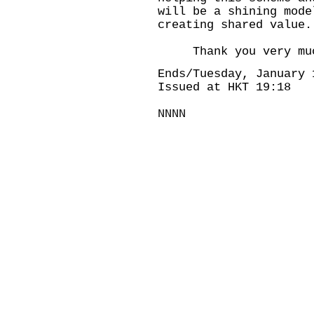
will be a shining mode
creating shared value.
Thank you very muc
Ends/Tuesday, January 
Issued at HKT 19:18
NNNN