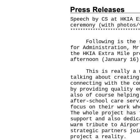
Speech by CS at HKIA E
ceremony (with photos/
*
*
*
*
*
*
*
*
*
*
*
*
*
*
*
*
*
*
*
*
*
*
*
*
*
*
*
Following is the spe
for Administration, Mr
the HKIA Extra Mile pr
afternoon (January 16)
This is really a win
talking about creating
connecting with the co
by providing quality e
also of course helping
after-school care serv
focus on their work wh
The whole project has 
support and also dedic
warm tribute to Airpor
strategic partners joi
project a reality.