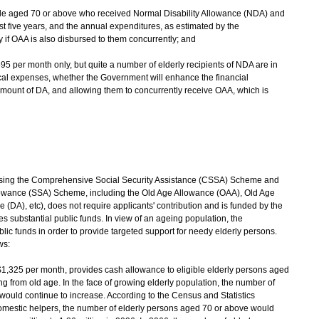
ople aged 70 or above who received Normal Disability Allowance (NDA) and
st five years, and the annual expenditures, as estimated by the
y if OAA is also disbursed to them concurrently; and
695 per month only, but quite a number of elderly recipients of NDA are in
cal expenses, whether the Government will enhance the financial
amount of DA, and allowing them to concurrently receive OAA, which is
ising the Comprehensive Social Security Assistance (CSSA) Scheme and
llowance (SSA) Scheme, including the Old Age Allowance (OAA), Old Age
 (DA), etc), does not require applicants' contribution and is funded by the
 substantial public funds. In view of an ageing population, the
ic funds in order to provide targeted support for needy elderly persons.
ws:
$1,325 per month, provides cash allowance to eligible elderly persons aged
ng from old age. In the face of growing elderly population, the number of
would continue to increase. According to the Census and Statistics
domestic helpers, the number of elderly persons aged 70 or above would