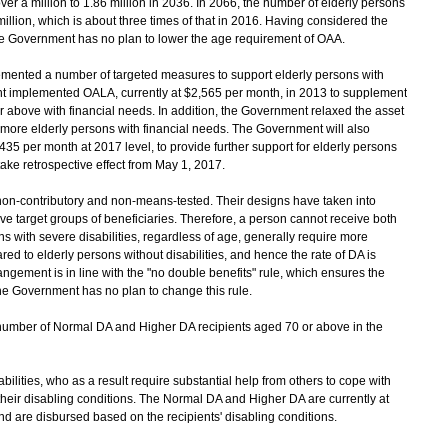
ver a million to 1.86 million in 2036. In 2066, the number of elderly persons
illion, which is about three times of that in 2016. Having considered the
 the Government has no plan to lower the age requirement of OAA.
ented a number of targeted measures to support elderly persons with
nt implemented OALA, currently at $2,565 per month, in 2013 to supplement
r above with financial needs. In addition, the Government relaxed the asset
 more elderly persons with financial needs. The Government will also
5 per month at 2017 level, to provide further support for elderly persons
ake retrospective effect from May 1, 2017.
n-contributory and non-means-tested. Their designs have taken into
ve target groups of beneficiaries. Therefore, a person cannot receive both
s with severe disabilities, regardless of age, generally require more
d to elderly persons without disabilities, and hence the rate of DA is
angement is in line with the "no double benefits" rule, which ensures the
 The Government has no plan to change this rule.
umber of Normal DA and Higher DA recipients aged 70 or above in the
bilities, who as a result require substantial help from others to cope with
m their disabling conditions. The Normal DA and Higher DA are currently at
d are disbursed based on the recipients' disabling conditions.