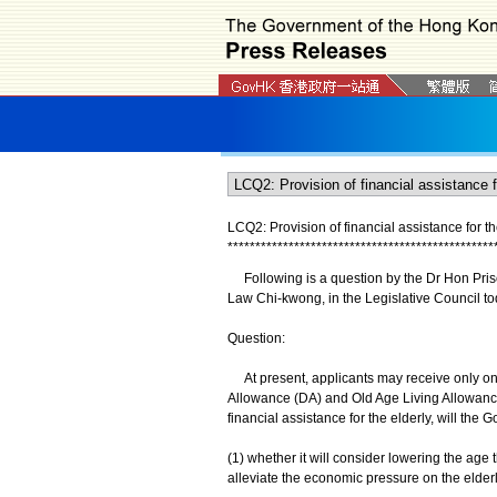
LCQ2: Provision of financial assistance for th
*
*
*
*
*
*
*
*
*
*
*
*
*
*
*
*
*
*
*
*
*
*
*
*
*
*
*
*
*
*
*
*
*
*
*
*
*
*
*
*
*
*
*
*
*
*
*
*
Following is a question by the Dr Hon Prisci
Law Chi-kwong, in the Legislative Council to
Question:
At present, applicants may receive only one
Allowance (DA) and Old Age Living Allowance
financial assistance for the elderly, will the 
(1) whether it will consider lowering the age
alleviate the economic pressure on the elderly 