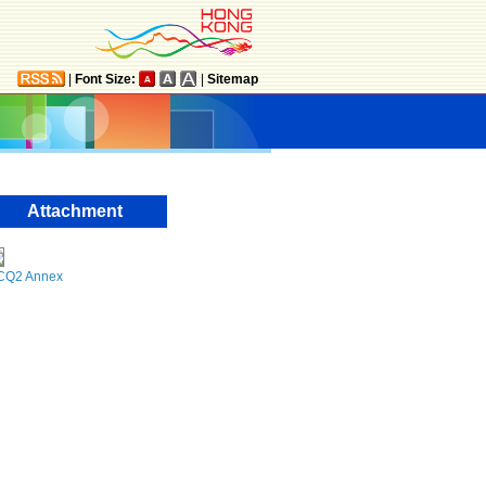
|
Font Size:
|
Sitemap
Attachment
CQ2 Annex