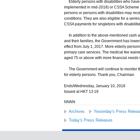
Elderly persons with disabilities who have 
implemented in mid-2018) or CSSA Scheme hav
persons or persons with disabilities may rec
conditions. They are also eligible for a seri
CSSA payments for singletons with disabilitie
In addition to the above-mentioned cash ass
and their families, the Government has lowere
effect from July 1, 2017. More elderly person
primary care services. The medical fee waive
aged 75 or above with more financial needs w
The Government will continue to monitor th
for elderly persons. Thank you, Chairman.
Ends/Wednesday, January 10, 2018
Issued at HKT 13:19
NNNN
Archives
Yesterday's Press Relea
Today's Press Releases