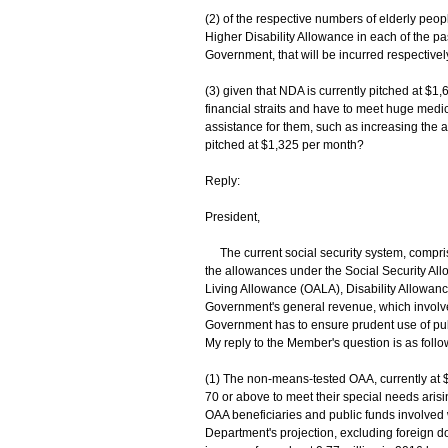
(2) of the respective numbers of elderly pe
Higher Disability Allowance in each of the pa
Government, that will be incurred respectivel
(3) given that NDA is currently pitched at $1,
financial straits and have to meet huge medi
assistance for them, such as increasing the 
pitched at $1,325 per month?
Reply:
President,
The current social security system, compr
the allowances under the Social Security A
Living Allowance (OALA), Disability Allowance
Government's general revenue, which involves
Government has to ensure prudent use of publ
My reply to the Member's question is as follo
(1) The non-means-tested OAA, currently at 
70 or above to meet their special needs arisi
OAA beneficiaries and public funds involved 
Department's projection, excluding foreign 