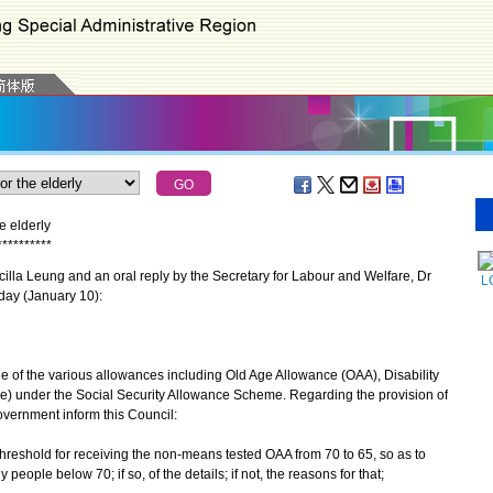
e elderly
*
*
*
*
*
*
*
*
*
*
lla Leung and an oral reply by the Secretary for Labour and Welfare, Dr
L
day (January 10):
 of the various allowances including Old Age Allowance (OAA), Disability
) under the Social Security Allowance Scheme. Regarding the provision of
Government inform this Council:
 threshold for receiving the non-means tested OAA from 70 to 65, so as to
people below 70; if so, of the details; if not, the reasons for that;