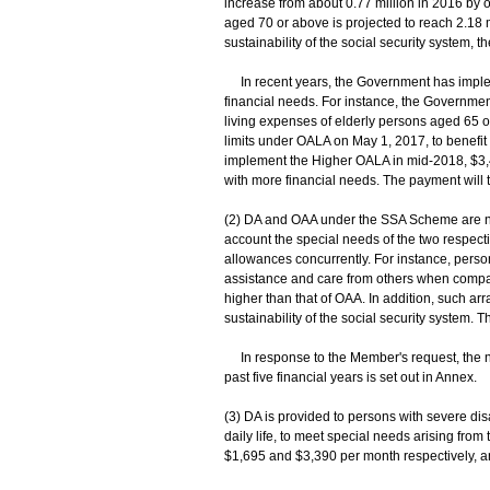
increase from about 0.77 million in 2016 by o
aged 70 or above is projected to reach 2.18 m
sustainability of the social security system,
In recent years, the Government has implem
financial needs. For instance, the Governme
living expenses of elderly persons aged 65 o
limits under OALA on May 1, 2017, to benefit
implement the Higher OALA in mid-2018, $3,43
with more financial needs. The payment will t
(2) DA and OAA under the SSA Scheme are no
account the special needs of the two respecti
allowances concurrently. For instance, person
assistance and care from others when compare
higher than that of OAA. In addition, such arr
sustainability of the social security system.
In response to the Member's request, the n
past five financial years is set out in Annex.
(3) DA is provided to persons with severe disa
daily life, to meet special needs arising fro
$1,695 and $3,390 per month respectively, an