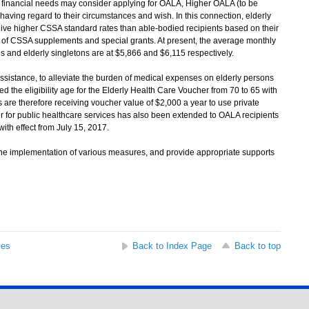
financial needs may consider applying for OALA, Higher OALA (to be
ing regard to their circumstances and wish. In this connection, elderly
eive higher CSSA standard rates than able-bodied recipients based on their
es of CSSA supplements and special grants. At present, the average monthly
s and elderly singletons are at $5,866 and $6,115 respectively.
istance, to alleviate the burden of medical expenses on elderly persons
d the eligibility age for the Elderly Health Care Voucher from 70 to 65 with
s are therefore receiving voucher value of $2,000 a year to use private
r for public healthcare services has also been extended to OALA recipients
ith effect from July 15, 2017.
e implementation of various measures, and provide appropriate supports
ses
Back to Index Page
Back to top