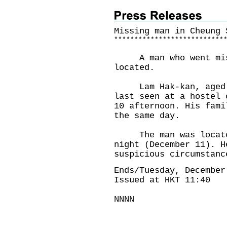
Missing man in Cheung 
*
*
*
*
*
*
*
*
*
*
*
*
*
*
*
*
*
*
*
*
*
*
*
*
*
*
*
A man who went missi
located.
Lam Hak-kan, aged 81
last seen at a hostel 
10 afternoon. His fami
the same day.
The man was located 
night (December 11). H
suspicious circumstanc
Ends/Tuesday, December
Issued at HKT 11:40
NNNN