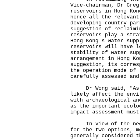
Vice-chairman, Dr Greg
reservoirs in Hong Kon
hence all the relevant
developing country par
suggestion of reclaimi
reservoirs play a stra
Hong Kong's water supp
reservoirs will have l
stability of water sup
arrangement in Hong Ko
suggestion, its corres
the operation mode of 
carefully assessed and
Dr Wong said, "As re
likely affect the envi
with archaeological an
as the important ecolo
impact assessment must
In view of the need 
for the two options, m
generally considered t