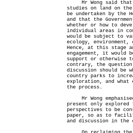
Mr Wong said that t
studies on land on the
be undertaken by the H
and that the Governmen
whether or how to deve
individual areas in co
would be subject to va
ecology, environment, 
Hence, at this stage a
engagement, it would b
support or otherwise t
contrary, the question
discussion should be w
country parks to incre
exploration, and what 
the process.
Mr Wong emphasised 
present only explored 
perspectives to be con
paper, so as to facili
and discussion in the 
On reclaiming the re