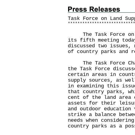
Task Force on Land Sup
*
*
*
*
*
*
*
*
*
*
*
*
*
*
*
*
*
*
*
*
*
*
*
*
*
*
*
The Task Force on La
its fifth meeting toda
discussed two issues, 
of country parks and r
The Task Force Chair
the Task Force discuss
certain areas in count
supply sources, as wel
in examining this issu
that country parks, wh
cent of the land area 
assets for their leisu
and outdoor education 
strike a balance betwe
needs when considering
country parks as a pos