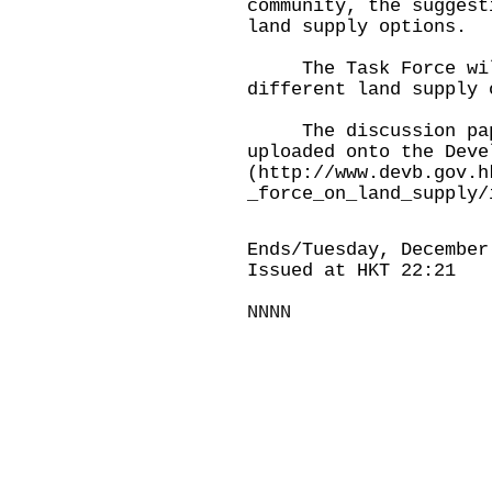
community, the suggest
land supply options.
The Task Force will 
different land supply 
The discussion paper
uploaded onto the Deve
(
http://www.devb.gov.h
_force_on_land_supply/
Ends/Tuesday, December
Issued at HKT 22:21
NNNN