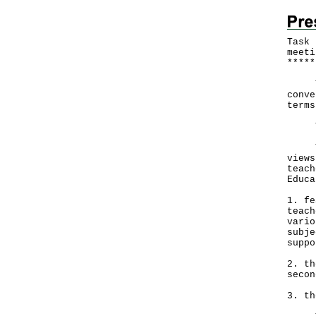
Task 
meeti
*
*
*
*
*
The 
conve
terms
The 
To e
views
teach
Educa
1. fe
teach
vario
subje
suppo
2. th
secon
3. th