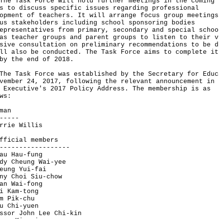
Task Force will hold further meetings in the coming
s to discuss specific issues regarding professional
opment of teachers. It will arrange focus group meetings
us stakeholders including school sponsoring bodies
epresentatives from primary, secondary and special schoo
as teacher groups and parent groups to listen to their v
sive consultation on preliminary recommendations to be d
ll also be conducted. The Task Force aims to complete it
by the end of 2018.
Task Force was established by the Secretary for Educ
vember 24, 2017, following the relevant announcement in 
 Executive's 2017 Policy Address. The membership is as
ws:
man
-----
rrie Willis
fficial members
------------------
au Hau-fung
dy Cheung Wai-yee
eung Yui-fai
ny Choi Siu-chow
an Wai-fong
i Kam-tong
m Pik-chu
u Chi-yuen
ssor John Lee Chi-kin