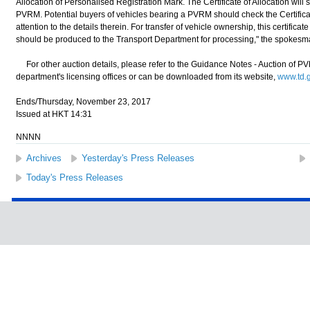
Allocation of Personalised Registration Mark. The Certificate of Allocation will 
PVRM. Potential buyers of vehicles bearing a PVRM should check the Certificate
attention to the details therein. For transfer of vehicle ownership, this certific
should be produced to the Transport Department for processing," the spokesm
For other auction details, please refer to the Guidance Notes - Auction of PVR
department's licensing offices or can be downloaded from its website,
www.td.g
Ends/Thursday, November 23, 2017
Issued at HKT 14:31
NNNN
Archives
Yesterday's Press Releases
Today's Press Releases