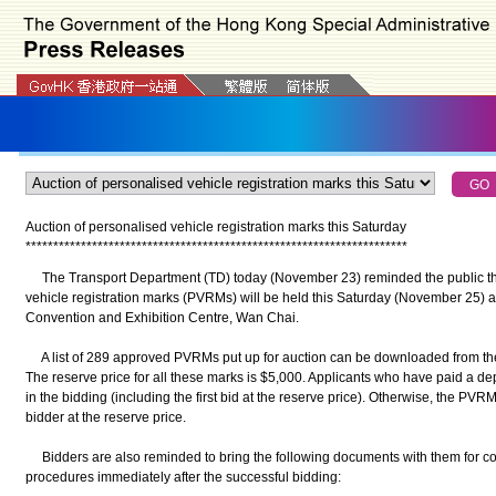
Auction of personalised vehicle registration marks this Saturday
*
*
*
*
*
*
*
*
*
*
*
*
*
*
*
*
*
*
*
*
*
*
*
*
*
*
*
*
*
*
*
*
*
*
*
*
*
*
*
*
*
*
*
*
*
*
*
*
*
*
*
*
*
*
*
*
*
*
*
*
*
*
*
*
*
*
*
*
*
The Transport Department (TD) today (November 23) reminded the public that
vehicle registration marks (PVRMs) will be held this Saturday (November 25
Convention and Exhibition Centre, Wan Chai.
A list of 289 approved PVRMs put up for auction can be downloaded from th
The reserve price for all these marks is $5,000. Applicants who have paid a dep
in the bidding (including the first bid at the reserve price). Otherwise, the P
bidder at the reserve price.
Bidders are also reminded to bring the following documents with them for co
procedures immediately after the successful bidding: