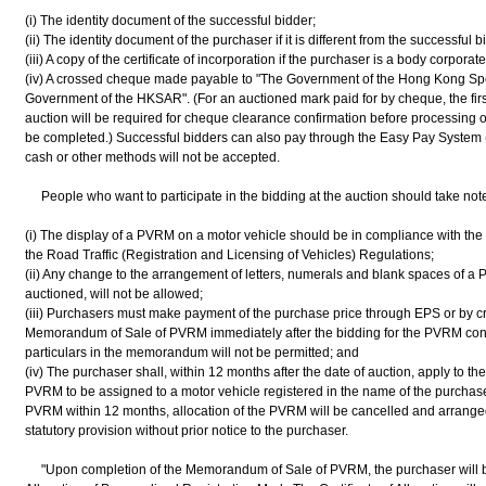
(i) The identity document of the successful bidder;
(ii) The identity document of the purchaser if it is different from the successful b
(iii) A copy of the certificate of incorporation if the purchaser is a body corporat
(iv) A crossed cheque made payable to "The Government of the Hong Kong Spec
Government of the HKSAR". (For an auctioned mark paid for by cheque, the first
auction will be required for cheque clearance confirmation before processing o
be completed.) Successful bidders can also pay through the Easy Pay System
cash or other methods will not be accepted.
People who want to participate in the bidding at the auction should take note 
(i) The display of a PVRM on a motor vehicle should be in compliance with the
the Road Traffic (Registration and Licensing of Vehicles) Regulations;
(ii) Any change to the arrangement of letters, numerals and blank spaces of a 
auctioned, will not be allowed;
(iii) Purchasers must make payment of the purchase price through EPS or by 
Memorandum of Sale of PVRM immediately after the bidding for the PVRM conc
particulars in the memorandum will not be permitted; and
(iv) The purchaser shall, within 12 months after the date of auction, apply to t
PVRM to be assigned to a motor vehicle registered in the name of the purchaser.
PVRM within 12 months, allocation of the PVRM will be cancelled and arranged 
statutory provision without prior notice to the purchaser.
"Upon completion of the Memorandum of Sale of PVRM, the purchaser will be i