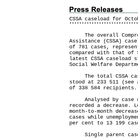
CSSA caseload for
Octo
*
*
*
*
*
*
*
*
*
*
*
*
*
*
*
*
*
*
*
*
*
*
*
*
*
*
*
The overall Compreh
Assistance (CSSA) case
of 781 cases, represen
compared with that of 
latest CSSA caseload s
Social Welfare Departm
The total CSSA casel
stood at 233 511 (see 
of 338 584 recipients.
Analysed by case nat
recorded a decrease. L
month-to-month decreas
cases while unemployme
per cent to 13 199 cas
Single parent cases 