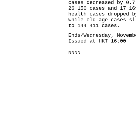
cases decreased by 0.7
26 150 cases and 17 16
health cases dropped b
while old age cases sl
to 144 411 cases.
Ends/Wednesday, Novemb
Issued at HKT 16:00
NNNN