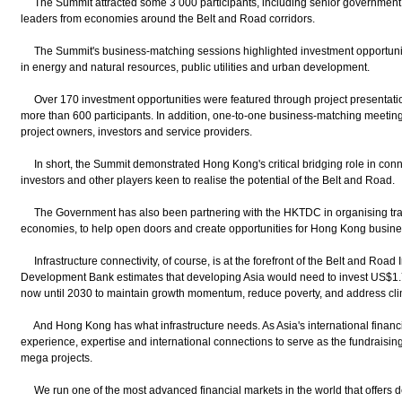
The Summit attracted some 3 000 participants, including senior government of
leaders from economies around the Belt and Road corridors.
The Summit's business-matching sessions highlighted investment opportunities
in energy and natural resources, public utilities and urban development.
Over 170 investment opportunities were featured through project presentatio
more than 600 participants. In addition, one-to-one business-matching meetin
project owners, investors and service providers.
In short, the Summit demonstrated Hong Kong's critical bridging role in co
investors and other players keen to realise the potential of the Belt and Road.
The Government has also been partnering with the HKTDC in organising tra
economies, to help open doors and create opportunities for Hong Kong busine
Infrastructure connectivity, of course, is at the forefront of the Belt and Road In
Development Bank estimates that developing Asia would need to invest US$1.7 tr
now until 2030 to maintain growth momentum, reduce poverty, and address cl
And Hong Kong has what infrastructure needs. As Asia's international financi
experience, expertise and international connections to serve as the fundraisi
mega projects.
We run one of the most advanced financial markets in the world that offers de