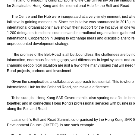
First and foremost, my congratulations to the City University on the inaugurat
for Sustainable Hong Kong and the International Hub for the Belt and Road.
The Centre and the Hub were inaugurated at a very timely moment, just whe
Initiative is gaining momentum. Since the Initiative was announced in 2013, u
international organisations have shown their support for the Initiative, in one w
1 200 delegates from these countries and international organisations gathered
International Cooperation in Beijing to exchange ideas and discuss plans to rea
unprecedented development strategy.
If the promise of the Belt-Road is all but boundless, the challenges are by no 
information, enormous financing gaps, vast differences in legal systems and cul
changing geopolitical situation are just a few of the many issues that will nee
Road projects, partners and investment.
Given the complexities, a collaborative approach is essential. This is where
International Hub for the Belt and Road, can make a difference.
To be sure, the Hong Kong SAR Government is also sparing no effort in brin
together, and in connecting Hong Kong's professional services with business 
along the Belt and Road.
Last month's Belt and Road Summit, co-organised by the Hong Kong SAR 
Development Council (HKTDC), is one such example.