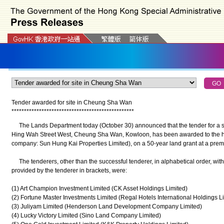
Tender awarded for site in
Cheung Sha Wan
*
*
*
*
*
*
*
*
*
*
*
*
*
*
*
*
*
*
*
*
*
*
*
*
*
*
*
*
*
*
*
*
*
*
*
*
*
*
*
*
*
*
*
*
*
*
*
*
*
The Lands Department today (October 30) announced that the tender for a si
Hing Wah Street West, Cheung Sha Wan, Kowloon, has been awarded to the hig
company: Sun Hung Kai Properties Limited), on a 50-year land grant at a premi
The tenderers, other than the successful tenderer, in alphabetical order, wi
provided by the tenderer in brackets, were:
(1) Art Champion Investment Limited (CK Asset Holdings Limited)
(2) Fortune Master Investments Limited (Regal Hotels International Holdings L
(3) Juliyam Limited (Henderson Land Development Company Limited)
(4) Lucky Victory Limited (Sino Land Company Limited)