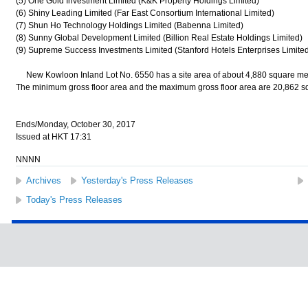
(5) One Gold Investment Limited (K&K Property Holdings Limited)
(6) Shiny Leading Limited (Far East Consortium International Limited)
(7) Shun Ho Technology Holdings Limited (Babenna Limited)
(8) Sunny Global Development Limited (Billion Real Estate Holdings Limited)
(9) Supreme Success Investments Limited (Stanford Hotels Enterprises Limited
New Kowloon Inland Lot No. 6550 has a site area of about 4,880 square metr
The minimum gross floor area and the maximum gross floor area are 20,862 sq
Ends/Monday, October 30, 2017
Issued at HKT 17:31
NNNN
Archives
Yesterday's Press Releases
Today's Press Releases