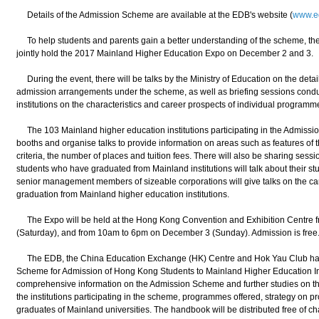
Details of the Admission Scheme are available at the EDB's website (
www.e
To help students and parents gain a better understanding of the scheme, the 
jointly hold the 2017 Mainland Higher Education Expo on December 2 and 3.
During the event, there will be talks by the Ministry of Education on the detai
admission arrangements under the scheme, as well as briefing sessions condu
institutions on the characteristics and career prospects of individual programm
The 103 Mainland higher education institutions participating in the Admission
booths and organise talks to provide information on areas such as features of t
criteria, the number of places and tuition fees. There will also be sharing s
students who have graduated from Mainland institutions will talk about their stu
senior management members of sizeable corporations will give talks on the car
graduation from Mainland higher education institutions.
The Expo will be held at the Hong Kong Convention and Exhibition Centre
(Saturday), and from 10am to 6pm on December 3 (Sunday). Admission is free
The EDB, the China Education Exchange (HK) Centre and Hok Yau Club have
Scheme for Admission of Hong Kong Students to Mainland Higher Education In
comprehensive information on the Admission Scheme and further studies on the
the institutions participating in the scheme, programmes offered, strategy on
graduates of Mainland universities. The handbook will be distributed free of cha