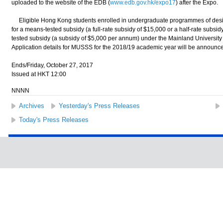
uploaded to the website of the EDB (
www.edb.gov.hk/expo17
) after the Expo.
Eligible Hong Kong students enrolled in undergraduate programmes of desig
for a means-tested subsidy (a full-rate subsidy of $15,000 or a half-rate subs
tested subsidy (a subsidy of $5,000 per annum) under the Mainland Universi
Application details for MUSSS for the 2018/19 academic year will be announc
Ends/Friday, October 27, 2017
Issued at HKT 12:00
NNNN
Archives
Yesterday's Press Releases
Today's Press Releases