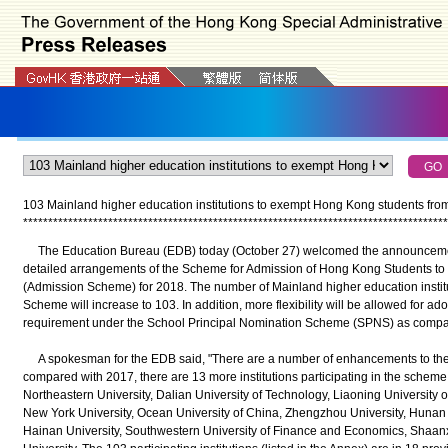
103 Mainland higher education institutions to exempt Hong Kong students from
*
*
*
*
*
*
*
*
*
*
*
*
*
*
*
*
*
*
*
*
*
*
*
*
*
*
*
*
*
*
*
*
*
*
*
*
*
*
*
*
*
*
*
*
*
*
*
*
*
*
*
*
*
*
*
*
*
*
*
*
*
*
*
*
*
*
*
*
*
*
*
*
*
*
*
*
*
*
*
*
*
*
*
*
*
The Education Bureau (EDB) today (October 27) welcomed the announcement 
detailed arrangements of the Scheme for Admission of Hong Kong Students to 
(Admission Scheme) for 2018. The number of Mainland higher education institut
Scheme will increase to 103. In addition, more flexibility will be allowed for 
requirement under the School Principal Nomination Scheme (SPNS) as compar
A spokesman for the EDB said, "There are a number of enhancements to the 
compared with 2017, there are 13 more institutions participating in the scheme,
Northeastern University, Dalian University of Technology, Liaoning University
New York University, Ocean University of China, Zhengzhou University, Hunan U
Hainan University, Southwestern University of Finance and Economics, Shaan