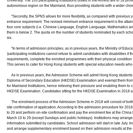
University. The 103 participating institutions (listed in the Annex) are in 18 pr
autonomous region on the Mainland, thus providing students with a wider choi
"Secondly, the SPNS allows for more flexibility, as compared with previous y
entrance requirement. The revised minimum entrance requirement is the attainme
four core subjects (i.e. Chinese Language, English Language, Mathematics an
them is below 2. The quota on the number of students nominated by each sch
six.
"In terms of admission principles, as in previous years, the Ministry of Educa
'participating institutions cannot refuse to admit candidates with disabilities if 
requirements, complete the enrolled programmes with their physical condition an
This serves to cater for Hong Kong students with special education needs who 
As in previous years, the Admission Scheme will admit Hong Kong students b
Diploma of Secondary Education (HKDSE) Examination and exempt them from t
for Mainland Institutions, hence relieving their pressure and enabling them to c
HKDSE Examination. Candidates sitting for the HKDSE Examination in 2018 ar
The enrolment process of the Admission Scheme in 2018 will consist of both
site confirmation of application. According to the admission procedure for 201
to 20 and perform on-site confirmation and pay the enrolment fee at the Chin
March 10 to 29 (except Sundays and public holidays). Institutions may arrange
information submitted by candidates. School admission will start in late July. I
and arrange supplementary enrolment based on their admission results at the e