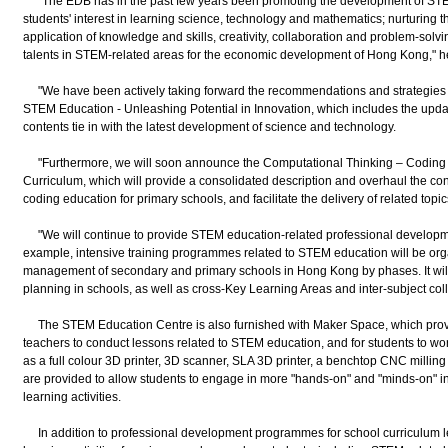
"The EDB has in the past few years been promoting the development of STE
students' interest in learning science, technology and mathematics; nurturing the
application of knowledge and skills, creativity, collaboration and problem-solvin
talents in STEM-related areas for the economic development of Hong Kong," he
"We have been actively taking forward the recommendations and strategies 
STEM Education - Unleashing Potential in Innovation, which includes the updati
contents tie in with the latest development of science and technology.
"Furthermore, we will soon announce the Computational Thinking – Coding 
Curriculum, which will provide a consolidated description and overhaul the co
coding education for primary schools, and facilitate the delivery of related topi
"We will continue to provide STEM education-related professional developm
example, intensive training programmes related to STEM education will be org
management of secondary and primary schools in Hong Kong by phases. It will 
planning in schools, as well as cross-Key Learning Areas and inter-subject col
The STEM Education Centre is also furnished with Maker Space, which prov
teachers to conduct lessons related to STEM education, and for students to work
as a full colour 3D printer, 3D scanner, SLA 3D printer, a benchtop CNC milling 
are provided to allow students to engage in more "hands-on" and "minds-on" i
learning activities.
In addition to professional development programmes for school curriculum l