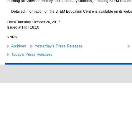
learning activities for primary and secondary students, including STEM-related 
Detailed information on the STEM Education Centre is available on its websi
Ends/Thursday, October 26, 2017
Issued at HKT 18:10
NNNN
Archives
Yesterday's Press Releases
Today's Press Releases