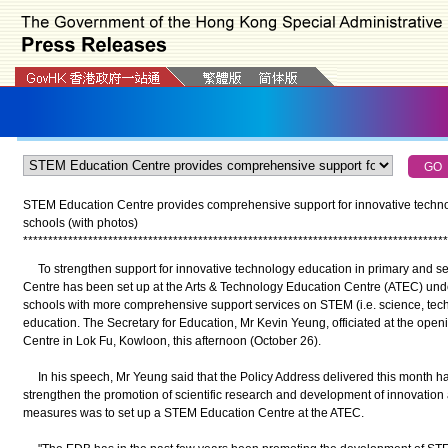
STEM Education Centre provides comprehensive support for innovative techno
schools (with photos)
*
*
*
*
*
*
*
*
*
*
*
*
*
*
*
*
*
*
*
*
*
*
*
*
*
*
*
*
*
*
*
*
*
*
*
*
*
*
*
*
*
*
*
*
*
*
*
*
*
*
*
*
*
*
*
*
*
*
*
*
*
*
*
*
*
*
*
*
*
*
*
*
*
*
*
*
*
*
*
*
*
*
*
*
*
To strengthen support for innovative technology education in primary and s
Centre has been set up at the Arts & Technology Education Centre (ATEC) und
schools with more comprehensive support services on STEM (i.e. science, tec
education. The Secretary for Education, Mr Kevin Yeung, officiated at the op
Centre in Lok Fu, Kowloon, this afternoon (October 26).
In his speech, Mr Yeung said that the Policy Address delivered this month h
strengthen the promotion of scientific research and development of innovatio
measures was to set up a STEM Education Centre at the ATEC.