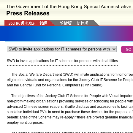
SWD to invite applications for IT schemes for persons with disabilities
*
*
*
*
*
*
*
*
*
*
*
*
*
*
*
*
*
*
*
*
*
*
*
*
*
*
*
*
*
*
*
*
*
*
*
*
*
*
*
*
*
*
*
*
*
*
*
*
*
*
*
*
*
*
*
*
*
*
*
*
*
*
*
*
*
*
*
*
*
*
*
*
*
*
*
The Social Welfare Department (SWD) will invite applications from tomorrow
eligible individuals and organisations for the Jockey Club IT Scheme for Peop
and the Central Fund for Personal Computers (37th Round).
The objectives of the Jockey Club IT Scheme for People with Visual Impairm
non-profit-making organisations providing services or schooling for people wit
advanced Chinese screen readers, Braille displays and accessories to facilitate 
subsidise individual PVIs in need to purchase these devices for the purpose o
beneficiaries of the Scheme may re-apply if there are proved genuine financial d
employment purposes.