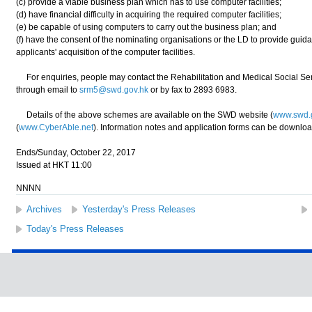
(c) provide a viable business plan which has to use computer facilities;
(d) have financial difficulty in acquiring the required computer facilities;
(e) be capable of using computers to carry out the business plan; and
(f) have the consent of the nominating organisations or the LD to provide guida
applicants' acquisition of the computer facilities.
For enquiries, people may contact the Rehabilitation and Medical Social Se
through email to
srm5@swd.gov.hk
or by fax to 2893 6983.
Details of the above schemes are available on the SWD website (
www.swd.
(
www.CyberAble.net
). Information notes and application forms can be downlo
Ends/Sunday, October 22, 2017
Issued at HKT 11:00
NNNN
Archives
Yesterday's Press Releases
Today's Press Releases