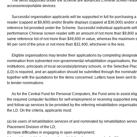
The items supported under the scheme are advanced Chinese screen readers,
accessories/portable devices.
Successful organisation applicants will be supported in full for purchasing 
reader (capped at $9,800) and/or Braille displays (capped at $36,000) and/or 
reference list provided under the Scheme. Successful individual applicants wil
performance Chinese screen reader with an amount of not more than $9,800 an
same reference list of not more than $49,600 in value, whereas the maximum supp
90 per cent of the price or not more than $32,400, whichever is the less.
Eligible organisations may tender their applications by completing designated
nomination from subvented non-governmental rehabilitation organisations, the stu
institutions, principals of local secondary/primary schools, or the Selective P
(LD) is required, and an application should be submitted through the nominati
together with the quotations for the items concerned. Letters have been sent to 
to tender nominations.
As for the Central Fund for Personal Computers, the Fund aims to assist eligib
the required computer facilities for self-employment or receiving supported e
and follow-up services to be provided by the referring rehabilitation organisati
the LD. On the criteria, applicants must:
(a) be users of rehabilitation services of and nominated by rehabilitation servi
Placement Division of the LD;
(b) have difficulties in engaging in open employment;