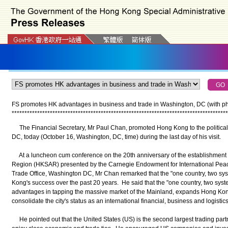
FS promotes HK advantages in business and trade in Washington, DC (with ph
*
*
*
*
*
*
*
*
*
*
*
*
*
*
*
*
*
*
*
*
*
*
*
*
*
*
*
*
*
*
*
*
*
*
*
*
*
*
*
*
*
*
*
*
*
*
*
*
*
*
*
*
*
*
*
*
*
*
*
*
*
*
*
*
*
*
*
*
*
*
*
*
*
*
*
*
*
*
*
*
*
*
*
*
*
The Financial Secretary, Mr Paul Chan, promoted Hong Kong to the politica
DC, today (October 16, Washington, DC, time) during the last day of his visit.
At a luncheon cum conference on the 20th anniversary of the establishment 
Region (HKSAR) presented by the Carnegie Endowment for International Pe
Trade Office, Washington DC, Mr Chan remarked that the "one country, two syst
Kong's success over the past 20 years. He said that the "one country, two sys
advantages in tapping the massive market of the Mainland, expands Hong Kong'
consolidate the city's status as an international financial, business and logistics
He pointed out that the United States (US) is the second largest trading par