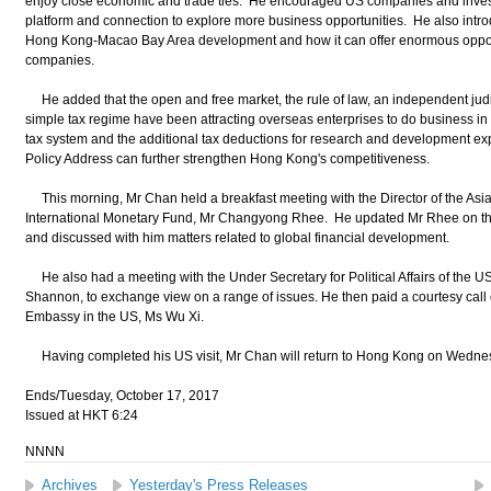
enjoy close economic and trade ties. He encouraged US companies and inves
platform and connection to explore more business opportunities. He also int
Hong Kong-Macao Bay Area development and how it can offer enormous oppor
companies.
He added that the open and free market, the rule of law, an independent judici
simple tax regime have been attracting overseas enterprises to do business in 
tax system and the additional tax deductions for research and development ex
Policy Address can further strengthen Hong Kong's competitiveness.
This morning, Mr Chan held a breakfast meeting with the Director of the Asia
International Monetary Fund, Mr Changyong Rhee. He updated Mr Rhee on the
and discussed with him matters related to global financial development.
He also had a meeting with the Under Secretary for Political Affairs of the 
Shannon, to exchange view on a range of issues. He then paid a courtesy call 
Embassy in the US, Ms Wu Xi.
Having completed his US visit, Mr Chan will return to Hong Kong on Wednes
Ends/Tuesday, October 17, 2017
Issued at HKT 6:24
NNNN
Archives
Yesterday's Press Releases