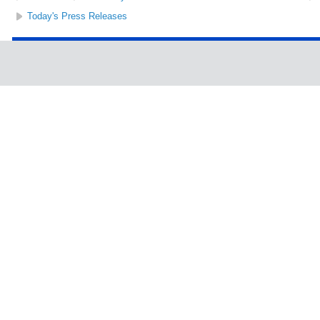
Today's Press Releases