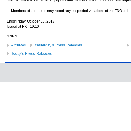
offence. The maximum penalty upon conviction is a fine of $500,000 and impris
Members of the public may report any suspected violations of the TDO to th
Ends/Friday, October 13, 2017
Issued at HKT 19:10
NNNN
Archives
Yesterday's Press Releases
Today's Press Releases