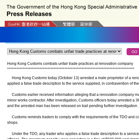
Hong Kong Customs combats unfair trade practices at renovation company
*
*
*
*
*
*
*
*
*
*
*
*
*
*
*
*
*
*
*
*
*
*
*
*
*
*
*
*
*
*
*
*
*
*
*
*
*
*
*
*
*
*
*
*
*
*
*
*
*
*
*
*
*
*
*
*
*
*
*
*
*
*
*
*
*
*
*
*
*
*
*
*
*
*
*
*
*
*
*
*
*
*
Hong Kong Customs today (October 13) arrested a male proprietor of a ren
applied a false trade description to the service supplied, in contravention of 
Customs earlier received information alleging that a renovation company mad
minor works contractor. After investigation, Customs officers today arrested a 
and the arrested man has been released on bail pending further investigation.
Customs reminds traders to comply with the requirements of the TDO and con
shops.
Under the TDO, any trader who applies a false trade description to a servic