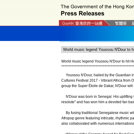
World music legend Youssou N'Dour to hit H
*
*
*
*
*
*
*
*
*
*
*
*
*
*
*
*
*
*
*
*
*
*
*
*
*
*
*
*
*
*
*
*
*
*
*
*
*
*
*
*
*
*
*
*
*
*
*
*
Youssou N'Dour, hailed by the Guardian in t
Cultures Festival 2017 - Vibrant Africa from 
group the Super Étoile de Dakar, N'Dour wil
N'Dour was born in Senegal. His uplifting v
resolute" and has won him a devoted fan base
By fusing traditional Senegalese music with j
Afropop genre featuring intricate, rhythmic 
also collaborated with numerous internationa