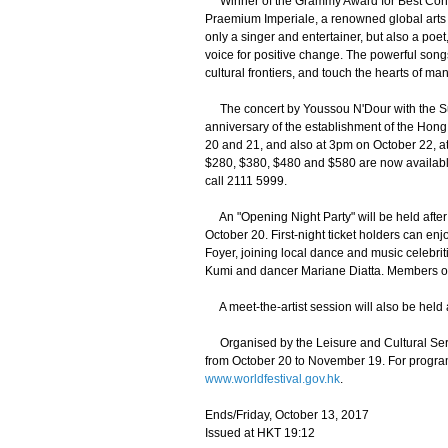
Winner of the Grammy Award for Best Cont
Praemium Imperiale, a renowned global arts pr
only a singer and entertainer, but also a poet,
voice for positive change. The powerful song
cultural frontiers, and touch the hearts of man
The concert by Youssou N'Dour with the Sup
anniversary of the establishment of the Hong
20 and 21, and also at 3pm on October 22, at
$280, $380, $480 and $580 are now availabl
call 2111 5999.
An "Opening Night Party" will be held afte
October 20. First-night ticket holders can en
Foyer, joining local dance and music celeb
Kumi and dancer Mariane Diatta. Members of 
A meet-the-artist session will also be held 
Organised by the Leisure and Cultural Servic
from October 20 to November 19. For progra
www.worldfestival.gov.hk
.
Ends/Friday, October 13, 2017
Issued at HKT 19:12