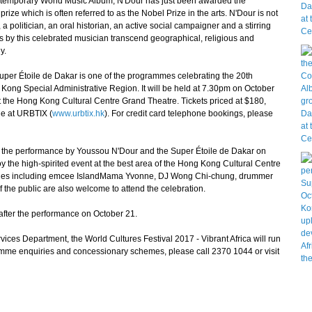
emporary World Music Album, N'Dour has just been awarded the
ize which is often referred to as the Nobel Prize in the arts. N'Dour is not
 a politician, an oral historian, an active social campaigner and a stirring
s by this celebrated musician transcend geographical, religious and
y.
er Étoile de Dakar is one of the programmes celebrating the 20th
 Kong Special Administrative Region. It will be held at 7.30pm on October
 the Hong Kong Cultural Centre Grand Theatre. Tickets priced at $180,
e at URBTIX (
www.urbtix.hk
). For credit card telephone bookings, please
r the performance by Youssou N'Dour and the Super Étoile de Dakar on
joy the high-spirited event at the best area of the Hong Kong Cultural Centre
rities including emcee IslandMama Yvonne, DJ Wong Chi-chung, drummer
the public are also welcome to attend the celebration.
after the performance on October 21.
es Department, the World Cultures Festival 2017 - Vibrant Africa will run
mme enquiries and concessionary schemes, please call 2370 1044 or visit