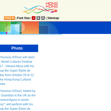
|
Font Size:
|
Sitemap
Photo