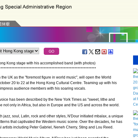
ong Kong stage with his accomplished band (with photos)
*
*
*
*
*
*
*
*
*
*
*
*
*
*
*
*
*
*
*
*
*
*
*
*
*
*
*
*
*
*
*
*
*
*
*
*
*
*
*
*
*
*
*
*
*
*
*
*
*
*
*
*
*
*
*
*
*
*
*
*
*
*
*
he UK as the "foremost figure in world music", will open the World
October 20 to 22 at the Hong Kong Cultural Centre. Teaming up with his
l impress audience members with his soaring vocals.
oice has been described by the New York Times as "sweet, lithe and
 not only in Africa, but also in Europe and the US and across the world.
azz, soul, Latin, rock and other styles, N'Dour initiated mbalax, a unique
patterns that captivated the Western music scene. Over the decades, he has
l artists including Peter Gabriel, Neneh Cherry, Sting and Lou Reed.