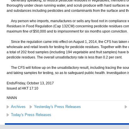
Generally speaking, to reduce pesticide residues in vegetables, members of 
thoroughly under clean running water, and scrub produce with hard surfaces wi
and substances including pesticides and contaminants from the surface and th
Any person who imports, manufactures or sells any food not in compliance wi
Residues in Food Regulation (Cap 132CM) concerning pesticide residues commi
maximum fine of $50,000 and to imprisonment for six months upon conviction.
Since the regulation came into effect on August 1, 2014, the CFS has taken 
wholesale and retail levels for testing for pesticide residues. Together with t
a total of 202 food samples (including 194 vegetable and fruit samples) have
pesticide residues. The overall unsatisfactory rate is less than 0.2 per cent.
The CFS will follow up on the unsatisfactory result, including tracing the sour
and taking samples for testing, so as to safeguard public health. Investigation 
Ends/Friday, October 13, 2017
Issued at HKT 17:10
NNNN
Archives
Yesterday's Press Releases
Today's Press Releases