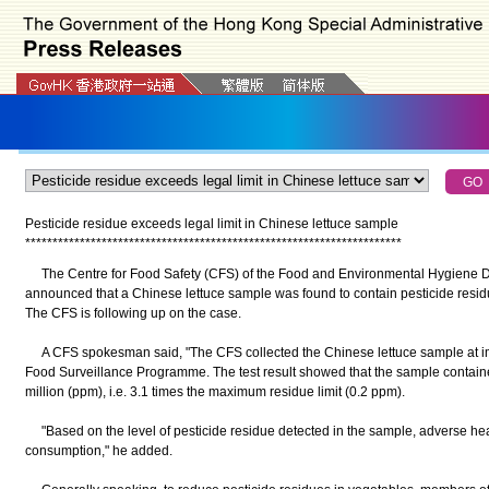
Pesticide residue exceeds legal limit in Chinese lettuce sample
*
*
*
*
*
*
*
*
*
*
*
*
*
*
*
*
*
*
*
*
*
*
*
*
*
*
*
*
*
*
*
*
*
*
*
*
*
*
*
*
*
*
*
*
*
*
*
*
*
*
*
*
*
*
*
*
*
*
*
*
*
*
*
*
*
*
*
*
*
The Centre for Food Safety (CFS) of the Food and Environmental Hygiene D
announced that a Chinese lettuce sample was found to contain pesticide residue
The CFS is following up on the case.
A CFS spokesman said, "The CFS collected the Chinese lettuce sample at impor
Food Surveillance Programme. The test result showed that the sample contained 
million (ppm), i.e. 3.1 times the maximum residue limit (0.2 ppm).
"Based on the level of pesticide residue detected in the sample, adverse heal
consumption," he added.