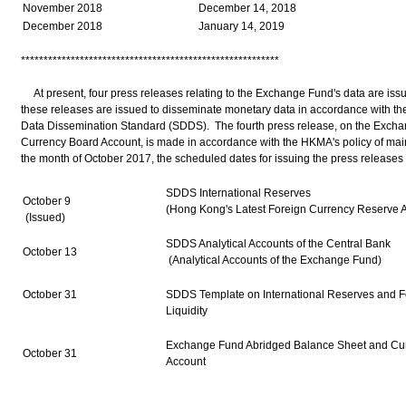
November 2018
December 14, 2018
December 2018
January 14, 2019
*********************************************************
At present, four press releases relating to the Exchange Fund's data are is
these releases are issued to disseminate monetary data in accordance with th
Data Dissemination Standard (SDDS). The fourth press release, on the Exch
Currency Board Account, is made in accordance with the HKMA's policy of maint
the month of October 2017, the scheduled dates for issuing the press releases 
SDDS International Reserves
October 9
(Hong Kong's Latest Foreign Currency Reserve A
(Issued)
SDDS Analytical Accounts of the Central Bank
October 13
(Analytical Accounts of the Exchange Fund)
October 31
SDDS Template on International Reserves and F
Liquidity
Exchange Fund Abridged Balance Sheet and Cu
October 31
Account