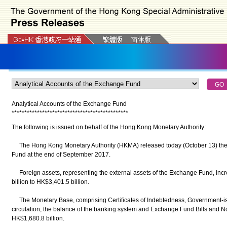
Analytical Accounts of the Exchange Fund
*
*
*
*
*
*
*
*
*
*
*
*
*
*
*
*
*
*
*
*
*
*
*
*
*
*
*
*
*
*
*
*
*
*
*
*
*
*
*
*
*
*
*
*
*
*
The following is issued on behalf of the Hong Kong Monetary Authority:
The Hong Kong Monetary Authority (HKMA) released today (October 13) the k
Fund at the end of September 2017.
Foreign assets, representing the external assets of the Exchange Fund, inc
billion to HK$3,401.5 billion.
The Monetary Base, comprising Certificates of Indebtedness, Government‑is
circulation, the balance of the banking system and Exchange Fund Bills and N
HK$1,680.8 billion.