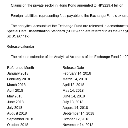
Claims on the private sector in Hong Kong amounted to HK$229.4 billion.
Foreign liabilities, representing fees payable to the Exchange Fund's extern
The analytical accounts of the Exchange Fund are released in accordance wi
Special Data Dissemination Standard (SDDS) and are referred to as the Analyt
SDDS (Annex).
Release calendar
The release calendar of the Analytical Accounts of the Exchange Fund for 2
Reference Month
Release Date
January 2018
February 14, 2018
February 2018
March 14, 2018
March 2018
April 13, 2018
April 2018
May 14, 2018
May 2018
June 14, 2018
June 2018
July 13, 2018
July 2018
August 14, 2018
August 2018
September 14, 2018
September 2018
October 12, 2018
October 2018
November 14, 2018