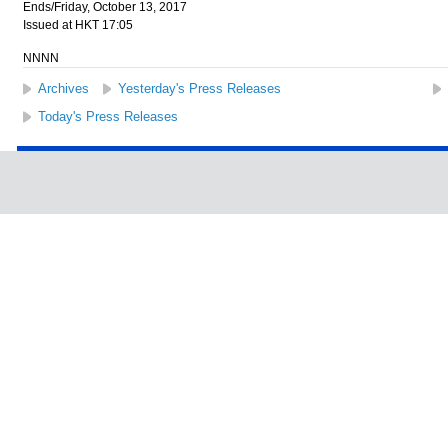
Ends/Friday, October 13, 2017
Issued at HKT 17:05
NNNN
Archives
Yesterday's Press Releases
Today's Press Releases