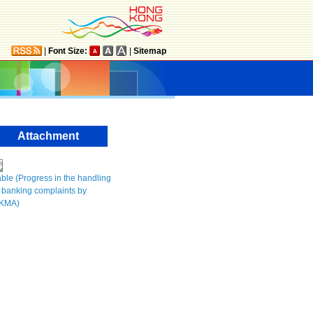
|
Font Size:
|
Sitemap
Attachment
ble (Progress in the handling
 banking complaints by
KMA)