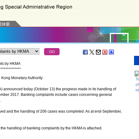
ints by HKMA
*
*
*
*
*
*
*
*
*
*
*
*
*
*
g Kong Monetary Authority:
Ta
of
nnounced today (October 13) the progress made in its handling of
H
ember 2017. Banking complaints include cases concerning general
.
d and the handling of 206 cases was completed. As at end-September,
he handling of banking complaints by the HKMA is attached.