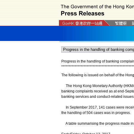
Progress in the handling of banking compla
*
*
*
*
*
*
*
*
*
*
*
*
*
*
*
*
*
*
*
*
*
*
*
*
*
*
*
*
*
*
*
*
*
*
*
*
*
*
*
*
*
*
*
*
*
*
*
*
The following is issued on behalf of the Hon
The Hong Kong Monetary Authority (HKMA) a
banking complaints received as at end-Sept
banking services and conduct-related issues
In September 2017, 141 cases were receive
the handling of 504 cases was in progress.
A table summarising the progress made in t