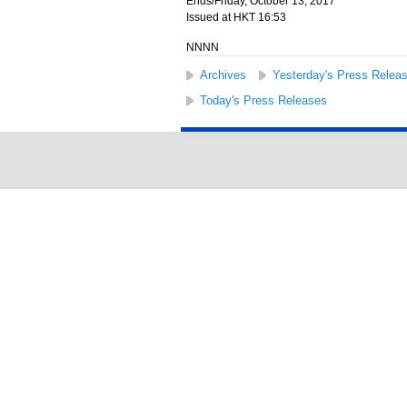
Ends/Friday, October 13, 2017
Issued at HKT 16:53
NNNN
Archives
Yesterday's Press Relea
Today's Press Releases