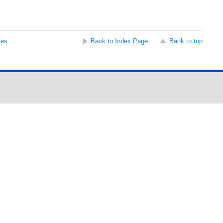
ses
Back to Index Page
Back to top