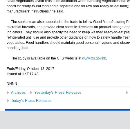
salad vegetables; avoid cross-contamination when handling vegetables that wil
board for ready-to-eat food and a separate one for raw non-ready-to-eat food)
manufacturers' instructions," he said.
The spokesman also appealed to the trade to follow Good Manufacturing Prac
microbial hazards, and provide clear specific directions on product storage and 
indicators. They should also specify the need to keep washed ready-to-eat pr
refrigerated until use and provide other guidance on how to safely handle fresh-
vegetables. Food handlers should maintain good personal hygiene and obser
handling food.
The study is available on the CFS' website at
www.cfs.gov.hk
.
Ends/Friday, October 13, 2017
Issued at HKT 17:43
NNNN
Archives
Yesterday's Press Releases
Today's Press Releases