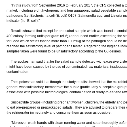
"In this study, from September 2016 to February 2017, the CFS collected a tot
market, including eight hydroponic and four aquaponic salad vegetable samples,
pathogens (i.e. Escherichia coli (E. coli) O157, Salmonella spp, and Listeria 
indicator (i.e. E. coli)."
Results showed that except for one salad sample which was found to contain 
400 colony-forming units per gram (cfu/g) announced earlier, exceeding the st
for Food which states that no more than 100cfu/g of the pathogen should be d
reached the satisfactory level of pathogens tested. Regarding the hygiene indicat
samples taken were found to be unsatisfactory according to the Guidelines.
The spokesman said that for the salad sample detected with excessive Liste
might have been caused by the use of contaminated raw materials, inadequate
contamination.
The spokesman said that though the study results showed that the microbiolog
general was satisfactory, members of the public (particularly susceptible groups
associated with possible microbiological contamination of ready-to-eat and raw
Susceptible groups (including pregnant women, children, the elderly and peo
to eat pre-prepared or prepackaged salads. They are advised to prepare their 
the refrigerator immediately and consume them as soon as possible.
"Moreover, wash hands with clean running water and soap thoroughly before