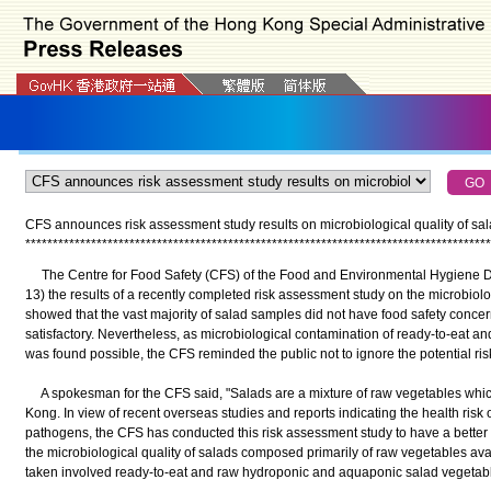
CFS announces risk assessment study results on microbiological quality of sa
*
*
*
*
*
*
*
*
*
*
*
*
*
*
*
*
*
*
*
*
*
*
*
*
*
*
*
*
*
*
*
*
*
*
*
*
*
*
*
*
*
*
*
*
*
*
*
*
*
*
*
*
*
*
*
*
*
*
*
*
*
*
*
*
*
*
*
*
*
*
*
*
*
*
*
*
*
*
*
*
*
*
*
*
*
The Centre for Food Safety (CFS) of the Food and Environmental Hygiene 
13) the results of a recently completed risk assessment study on the microbiolog
showed that the vast majority of salad samples did not have food safety concer
satisfactory. Nevertheless, as microbiological contamination of ready-to-eat a
was found possible, the CFS reminded the public not to ignore the potential ris
A spokesman for the CFS said, "Salads are a mixture of raw vegetables wh
Kong. In view of recent overseas studies and reports indicating the health risk 
pathogens, the CFS has conducted this risk assessment study to have a better u
the microbiological quality of salads composed primarily of raw vegetables av
taken involved ready-to-eat and raw hydroponic and aquaponic salad vegetab