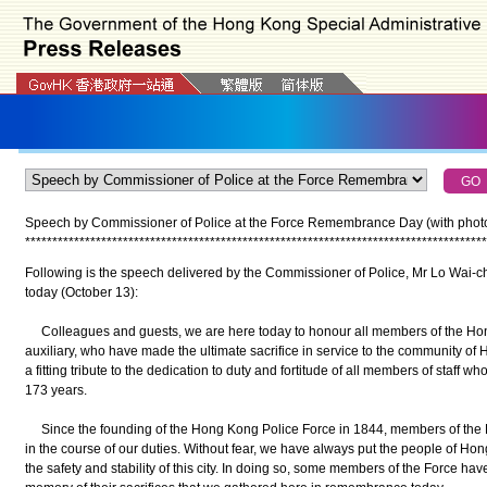
Speech by Commissioner of Police at the Force Remembrance Day (with phot
*
*
*
*
*
*
*
*
*
*
*
*
*
*
*
*
*
*
*
*
*
*
*
*
*
*
*
*
*
*
*
*
*
*
*
*
*
*
*
*
*
*
*
*
*
*
*
*
*
*
*
*
*
*
*
*
*
*
*
*
*
*
*
*
*
*
*
*
*
*
*
*
*
*
*
*
*
*
*
*
*
*
*
*
*
Following is the speech delivered by the Commissioner of Police, Mr Lo Wai
today (October 13):
Colleagues and guests, we are here today to honour all members of the Hon
auxiliary, who have made the ultimate sacrifice in service to the community o
a fitting tribute to the dedication to duty and fortitude of all members of staff 
173 years.
Since the founding of the Hong Kong Police Force in 1844, members of the F
in the course of our duties. Without fear, we have always put the people of Hon
the safety and stability of this city. In doing so, some members of the Force have 