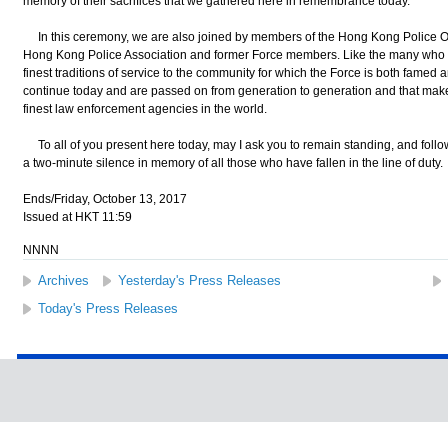
memory of their sacrifices that we gathered here in remembrance today.
In this ceremony, we are also joined by members of the Hong Kong Police O
Hong Kong Police Association and former Force members. Like the many who 
finest traditions of service to the community for which the Force is both famed a
continue today and are passed on from generation to generation and that mak
finest law enforcement agencies in the world.
To all of you present here today, may I ask you to remain standing, and follow
a two-minute silence in memory of all those who have fallen in the line of duty.
Ends/Friday, October 13, 2017
Issued at HKT 11:59
NNNN
Archives
Yesterday's Press Releases
Today's Press Releases