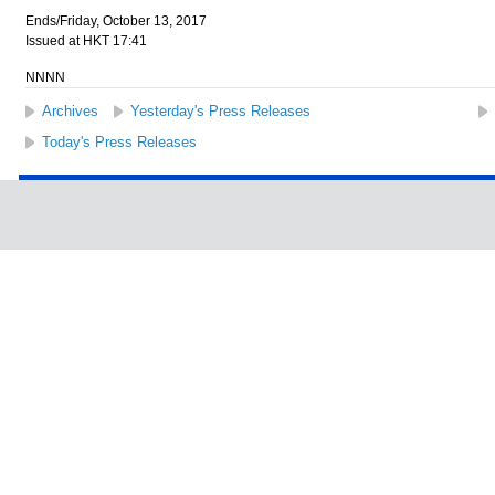
Ends/Friday, October 13, 2017
Issued at HKT 17:41
NNNN
Archives
Yesterday's Press Releases
Today's Press Releases