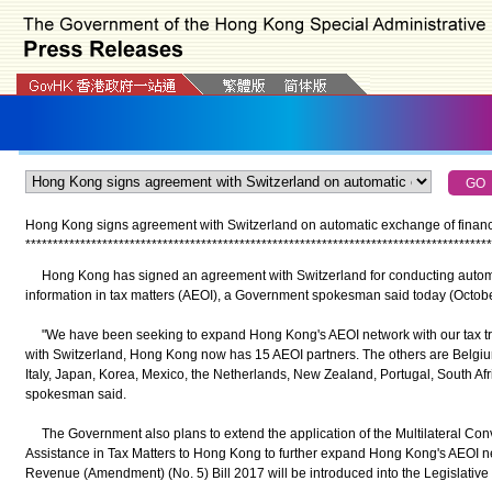
Hong Kong signs agreement with Switzerland on automatic exchange of financia
*
*
*
*
*
*
*
*
*
*
*
*
*
*
*
*
*
*
*
*
*
*
*
*
*
*
*
*
*
*
*
*
*
*
*
*
*
*
*
*
*
*
*
*
*
*
*
*
*
*
*
*
*
*
*
*
*
*
*
*
*
*
*
*
*
*
*
*
*
*
*
*
*
*
*
*
*
*
*
*
*
*
*
*
*
Hong Kong has signed an agreement with Switzerland for conducting automat
information in tax matters (AEOI), a Government spokesman said today (Octobe
"We have been seeking to expand Hong Kong's AEOI network with our tax tre
with Switzerland, Hong Kong now has 15 AEOI partners. The others are Belgiu
Italy, Japan, Korea, Mexico, the Netherlands, New Zealand, Portugal, South Af
spokesman said.
The Government also plans to extend the application of the Multilateral Conv
Assistance in Tax Matters to Hong Kong to further expand Hong Kong's AEOI net
Revenue (Amendment) (No. 5) Bill 2017 will be introduced into the Legislative