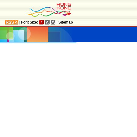
|
Font Size:
|
Sitemap