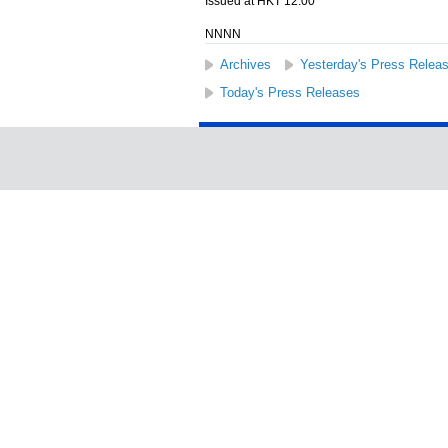
Issued at HKT 12:00
NNNN
Archives
Yesterday's Press Relea
Today's Press Releases