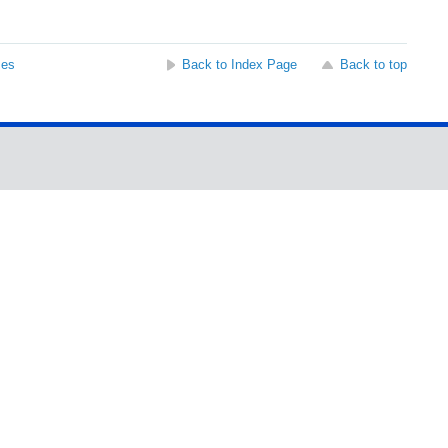
ses
Back to Index Page
Back to top