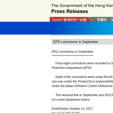
EPD convictions in September
*
*
*
*
*
*
*
*
*
*
*
*
*
*
*
*
*
*
*
*
*
*
*
*
*
*
*
*
*
*
*
*
*
Forty-eight convictions were recorded in Se
Protection Department (EPD).
Eight of the convictions were under the Air
one was under the Product Eco-responsibili
under the Water Pollution Control Ordinance
The heaviest fine in September was $70,000
of a noise abatement notice.
Ends/Friday, October 13, 2017