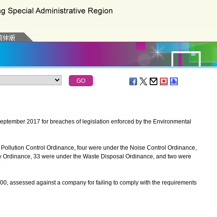
ptember 2017 for breaches of legislation enforced by the Environmental
 Pollution Control Ordinance, four were under the Noise Control Ordinance,
ty Ordinance, 33 were under the Waste Disposal Ordinance, and two were
.
, assessed against a company for failing to comply with the requirements