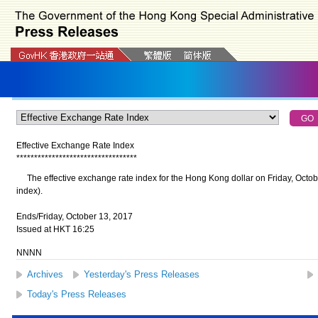
Effective Exchange Rate Index
*
*
*
*
*
*
*
*
*
*
*
*
*
*
*
*
*
*
*
*
*
*
*
*
*
*
*
*
*
*
*
*
*
*
The effective exchange rate index for the Hong Kong dollar on Friday, Octob
index).
Ends/Friday, October 13, 2017
Issued at HKT 16:25
NNNN
Archives
Yesterday's Press Releases
Today's Press Releases