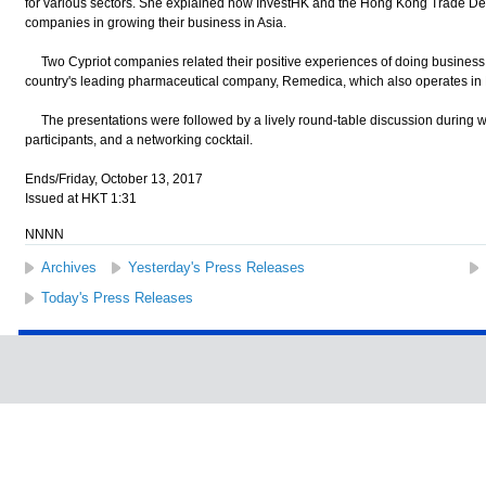
for various sectors. She explained how InvestHK and the Hong Kong Trade De
companies in growing their business in Asia.
Two Cypriot companies related their positive experiences of doing business 
country's leading pharmaceutical company, Remedica, which also operates i
The presentations were followed by a lively round-table discussion during w
participants, and a networking cocktail.
Ends/Friday, October 13, 2017
Issued at HKT 1:31
NNNN
Archives
Yesterday's Press Releases
Today's Press Releases