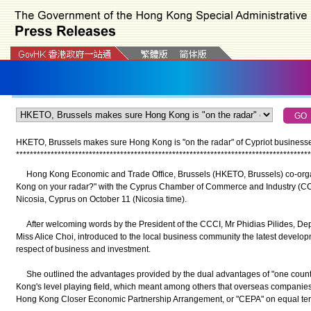
HKETO, Brussels makes sure Hong Kong is "on the radar" of Cypriot businesse
*
*
*
*
*
*
*
*
*
*
*
*
*
*
*
*
*
*
*
*
*
*
*
*
*
*
*
*
*
*
*
*
*
*
*
*
*
*
*
*
*
*
*
*
*
*
*
*
*
*
*
*
*
*
*
*
*
*
*
*
*
*
*
*
*
*
*
*
*
*
*
*
*
*
*
*
*
*
*
*
*
*
*
*
*
Hong Kong Economic and Trade Office, Brussels (HKETO, Brussels) co-organ
Kong on your radar?" with the Cyprus Chamber of Commerce and Industry (CC
Nicosia, Cyprus on October 11 (Nicosia time).
After welcoming words by the President of the CCCI, Mr Phidias Pilides, De
Miss Alice Choi, introduced to the local business community the latest develop
respect of business and investment.
She outlined the advantages provided by the dual advantages of "one countr
Kong's level playing field, which meant among others that overseas companies
Hong Kong Closer Economic Partnership Arrangement, or "CEPA" on equal t