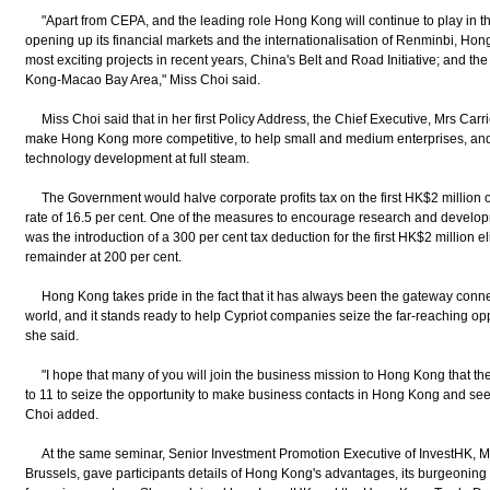
"Apart from CEPA, and the leading role Hong Kong will continue to play in the
opening up its financial markets and the internationalisation of Renminbi, Hong
most exciting projects in recent years, China's Belt and Road Initiative; and
Kong-Macao Bay Area," Miss Choi said.
Miss Choi said that in her first Policy Address, the Chief Executive, Mrs Ca
make Hong Kong more competitive, to help small and medium enterprises, and
technology development at full steam.
The Government would halve corporate profits tax on the first HK$2 million of p
rate of 16.5 per cent. One of the measures to encourage research and develo
was the introduction of a 300 per cent tax deduction for the first HK$2 million 
remainder at 200 per cent.
Hong Kong takes pride in the fact that it has always been the gateway connec
world, and it stands ready to help Cypriot companies seize the far-reaching opp
she said.
"I hope that many of you will join the business mission to Hong Kong that t
to 11 to seize the opportunity to make business contacts in Hong Kong and see fi
Choi added.
At the same seminar, Senior Investment Promotion Executive of InvestHK, M
Brussels, gave participants details of Hong Kong's advantages, its burgeoning