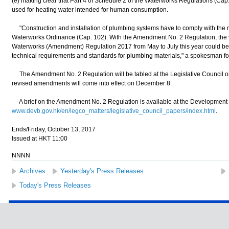
(e) making clear that Part 4 of Schedule 2 of the Waterworks Regulations (Cap
used for heating water intended for human consumption.
"Construction and installation of plumbing systems have to comply with the r
Waterworks Ordinance (Cap. 102). With the Amendment No. 2 Regulation, the vi
Waterworks (Amendment) Regulation 2017 from May to July this year could be i
technical requirements and standards for plumbing materials," a spokesman f
The Amendment No. 2 Regulation will be tabled at the Legislative Council on 
revised amendments will come into effect on December 8.
A brief on the Amendment No. 2 Regulation is available at the Development 
www.devb.gov.hk/en/legco_matters/legislative_council_papers/index.html
.
Ends/Friday, October 13, 2017
Issued at HKT 11:00
NNNN
Archives
Yesterday's Press Releases
Today's Press Releases