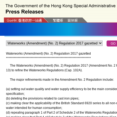
Waterworks (Amendment) (No. 2) Regulation 2017 gazetted
*
*
*
*
*
*
*
*
*
*
*
*
*
*
*
*
*
*
*
*
*
*
*
*
*
*
*
*
*
*
*
*
*
*
*
*
*
*
*
*
*
*
*
*
*
*
*
*
*
*
*
*
*
*
*
*
*
*
*
*
*
*
*
*
*
The Waterworks (Amendment) (No. 2) Regulation 2017 (Amendment No. 2 Re
13) to refine the Waterworks Regulations (Cap. 102A).
The major refinements made in the Amendment No. 2 Regulation include:
(a) setting out water quality and water supply efficiency to be the main consider
specification;
(b) deleting the provisions related to cast iron pipes;
(c) making clear the applicability of the British Standard 6920 series to all non-
water intended for human consumption;
(d) repealing paragraph 1 of Part 2 of Schedule 2 of the Waterworks Regulatio