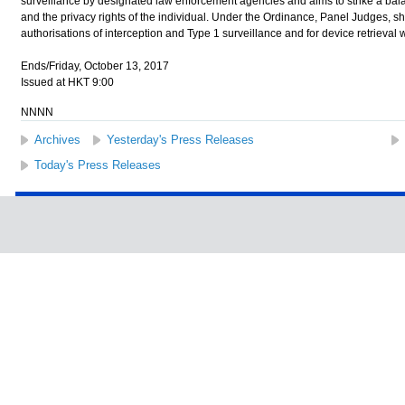
surveillance by designated law enforcement agencies and aims to strike a bal
and the privacy rights of the individual. Under the Ordinance, Panel Judges, sha
authorisations of interception and Type 1 surveillance and for device retrieval 
Ends/Friday, October 13, 2017
Issued at HKT 9:00
NNNN
Archives
Yesterday's Press Releases
Today's Press Releases