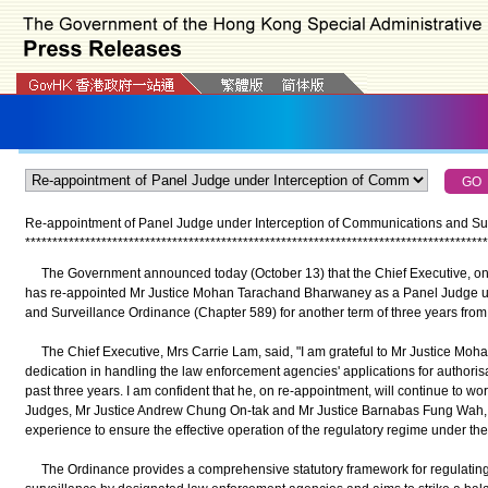
Re-appointment of
Panel Judge under Interception of Communications and Su
*
*
*
*
*
*
*
*
*
*
*
*
*
*
*
*
*
*
*
*
*
*
*
*
*
*
*
*
*
*
*
*
*
*
*
*
*
*
*
*
*
*
*
*
*
*
*
*
*
*
*
*
*
*
*
*
*
*
*
*
*
*
*
*
*
*
*
*
*
*
*
*
*
*
*
*
*
*
*
*
*
*
*
*
*
The Government announced today (October 13) that the Chief Executive, on 
has re-appointed Mr Justice Mohan Tarachand Bharwaney as a Panel Judge un
and Surveillance Ordinance (Chapter 589) for another term of three years from
The Chief Executive, Mrs Carrie Lam, said, "I am grateful to Mr Justice Moha
dedication in handling the law enforcement agencies' applications for authori
past three years. I am confident that he, on re-appointment, will continue to w
Judges, Mr Justice Andrew Chung On-tak and Mr Justice Barnabas Fung Wah, t
experience to ensure the effective operation of the regulatory regime under th
The Ordinance provides a comprehensive statutory framework for regulating t