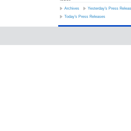
Archives
Yesterday's Press Relea
Today's Press Releases