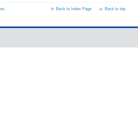
ses
Back to Index Page
Back to top