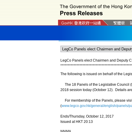
LegCo Panels elect Chairmen and Deputy 
*
*
*
*
*
*
*
*
*
*
*
*
*
*
*
*
*
*
*
*
*
*
*
*
*
*
*
*
*
*
*
*
*
*
*
*
*
*
*
*
*
*
*
*
*
*
*
*
The following is issued on behalf of the Legis
The 18 Panels of the Legislative Council (
2018 session today (October 12). Details are
For membership of the Panels, please visi
(
www.legco.gov.hk/general/english/panels/
Ends/Thursday, October 12, 2017
Issued at HKT 20:13
NNNN