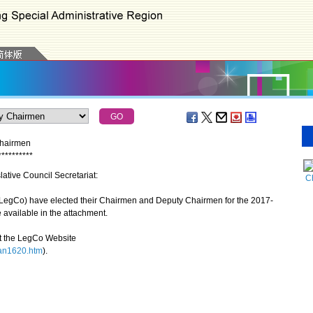
Chairmen
*
*
*
*
*
*
*
*
*
*
lative Council Secretariat:
Ch
LegCo) have elected their Chairmen and Deputy Chairmen for the 2017-
 available in the attachment.
t the LegCo Website
pan1620.htm
).