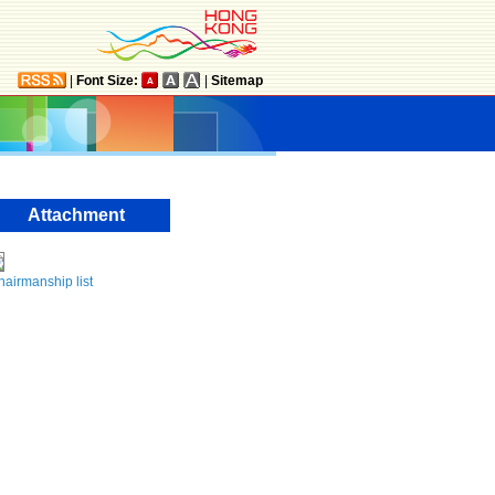
|
Font Size:
|
Sitemap
Attachment
airmanship list