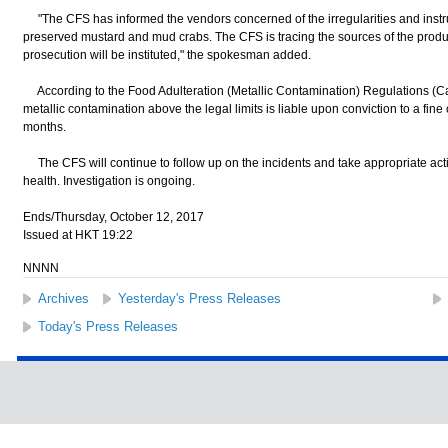
"The CFS has informed the vendors concerned of the irregularities and instruc
preserved mustard and mud crabs. The CFS is tracing the sources of the produc
prosecution will be instituted," the spokesman added.
According to the Food Adulteration (Metallic Contamination) Regulations (Ca
metallic contamination above the legal limits is liable upon conviction to a fin
months.
The CFS will continue to follow up on the incidents and take appropriate acti
health. Investigation is ongoing.
Ends/Thursday, October 12, 2017
Issued at HKT 19:22
NNNN
Archives
Yesterday's Press Releases
Today's Press Releases