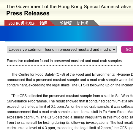
Excessive cadmium found in preserved mustard and mud crab samples
*
*
*
*
*
*
*
*
*
*
*
*
*
*
*
*
*
*
*
*
*
*
*
*
*
*
*
*
*
*
*
*
*
*
*
*
*
*
*
*
*
*
*
*
*
*
*
*
*
*
*
*
*
*
*
*
*
*
*
*
*
*
*
*
*
*
*
*
*
*
*
*
*
*
*
*
*
*
The Centre for Food Safety (CFS) of the Food and Environmental Hygiene D
announced that a preserved mustard sample and a mud crab sample were dete
contaminant, exceeding the legal limits. The CFS is following up on the inciden
"The CFS collected the preserved mustard sample from a stall in Sai Wan Ho M
Surveillance Programme. The result showed that it contained cadmium at a level
exceeding the legal limit of 0.1 ppm. As for the mud crab sample, it was collect
announcement that a mud crab sample taken from a stall in Fa Yuen Street Ma
excessive cadmium. The CFS detected a similar irregularity in this mud crab sa
from the same stall for testing during its follow-up investigations. The test res
cadmium at a level of 4.3 ppm, exceeding the legal limit of 2 ppm," the CFS s