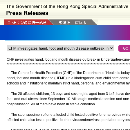
CHP investigates hand, foot and mouth disease outbreak in kindergarten-cum-c
*
*
*
*
*
*
*
*
*
*
*
*
*
*
*
*
*
*
*
*
*
*
*
*
*
*
*
*
*
*
*
*
*
*
*
*
*
*
*
*
*
*
*
*
*
*
*
*
*
*
*
*
*
*
*
*
*
*
*
*
*
*
*
*
*
*
*
*
*
*
*
*
*
*
*
*
*
*
*
*
*
*
*
*
*
The Centre for Health Protection (CHP) of the Department of Health is today 
hand, foot and mouth disease (HFMD) in a kindergarten-cum-child care centre 
schools and institutions to maintain strict hand, personal and environmental h
The 20 affected children, 13 boys and seven girls aged from 3 to 5, have de
feet, and oral ulcers since September 10. All sought medical attention and o
hospitalisation. All of them have been in stable condition.
The stool specimen of one affected child tested positive for enterovirus whil
affected child also tested positive for rhinovirus/enterovirus upon laboratory tes