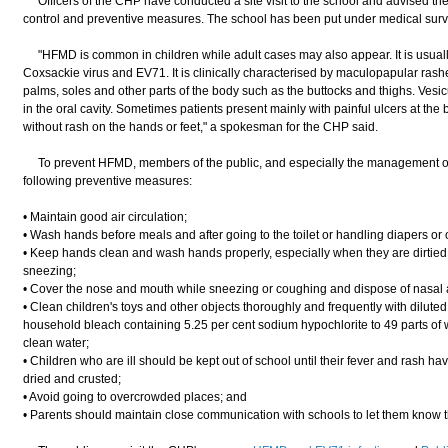
Officers of the CHP have conducted a site visit to the school and advised t
control and preventive measures. The school has been put under medical surve
"HFMD is common in children while adult cases may also appear. It is usuall
Coxsackie virus and EV71. It is clinically characterised by maculopapular rashe
palms, soles and other parts of the body such as the buttocks and thighs. Vesi
in the oral cavity. Sometimes patients present mainly with painful ulcers at th
without rash on the hands or feet," a spokesman for the CHP said.
To prevent HFMD, members of the public, and especially the management of in
following preventive measures:
• Maintain good air circulation;
• Wash hands before meals and after going to the toilet or handling diapers or o
• Keep hands clean and wash hands properly, especially when they are dirtied b
sneezing;
• Cover the nose and mouth while sneezing or coughing and dispose of nasal a
• Clean children's toys and other objects thoroughly and frequently with dilut
household bleach containing 5.25 per cent sodium hypochlorite to 49 parts of w
clean water;
• Children who are ill should be kept out of school until their fever and rash h
dried and crusted;
• Avoid going to overcrowded places; and
• Parents should maintain close communication with schools to let them know the 