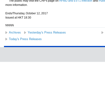
The public may visit the CHP's page on
HFMD and EV71 infection
and
Publi
more information.
Ends/Thursday, October 12, 2017
Issued at HKT 18:30
NNNN
Archives
Yesterday's Press Releases
Today's Press Releases