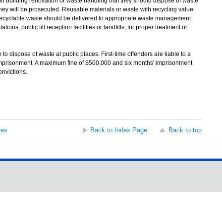
uilding renovation or waste handling that they should dispose of waste
they will be prosecuted. Reusable materials or waste with recycling value
-recyclable waste should be delivered to appropriate waste management
tions, public fill reception facilities or landfills, for proper treatment or
 dispose of waste at public places. First-time offenders are liable to a
mprisonment. A maximum fine of $500,000 and six months' imprisonment
nvictions.
ses
Back to Index Page
Back to top