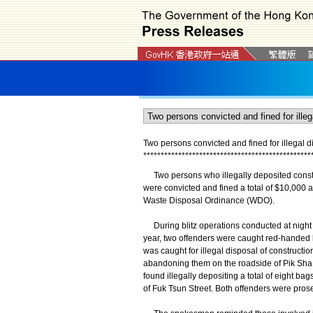
Two persons convicted and fined for illegal d
*
*
*
*
*
*
*
*
*
*
*
*
*
*
*
*
*
*
*
*
*
*
*
*
*
*
*
*
*
*
*
*
*
*
*
*
*
*
*
*
*
*
*
*
*
*
*
*
Two persons who illegally deposited constru
were convicted and fined a total of $10,000 
Waste Disposal Ordinance (WDO).
During blitz operations conducted at night
year, two offenders were caught red-handed b
was caught for illegal disposal of constructi
abandoning them on the roadside of Pik Sha
found illegally depositing a total of eight ba
of Fuk Tsun Street. Both offenders were pros