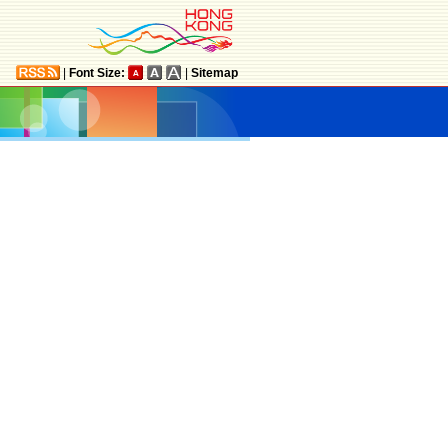
|
Font Size:
|
Sitemap