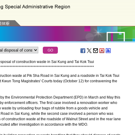
isposal of construction waste in Sai Kung and Tai Kok Tsui
*
*
*
*
*
*
*
*
*
*
*
*
*
*
*
*
*
*
*
*
*
*
*
*
*
*
*
*
*
*
*
*
*
*
*
*
*
*
*
*
*
*
*
*
*
*
*
*
*
*
*
*
*
*
*
*
*
*
*
*
*
*
*
ction waste at Pik Sha Road in Sai Kung and a roadside in Tai Kok Tsui
at Kwun Tong Magistrates' Courts today (October 12) for contravening the
 by the Environmental Protection Department (EPD) in March and May this
y enforcement officers. The first case involved a renovation worker who
on waste by unloading four bags of rubble from a goods vehicle and
 Road in Sai Kung, while the second case involved a person who was
gs of construction waste at the roadside of Walnut Street and in the rear lane
ecuted after investigation in accordance with the WDO.