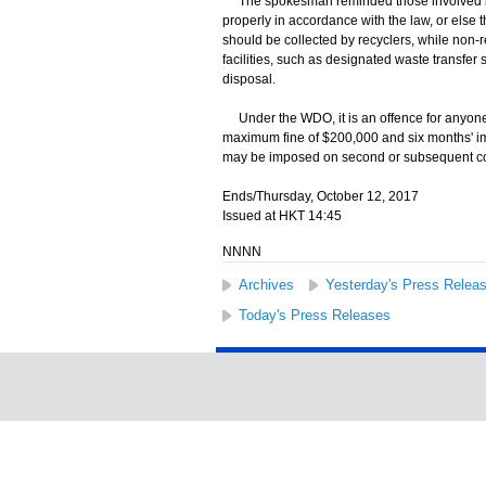
The spokesman reminded those involved in b
properly in accordance with the law, or else 
should be collected by recyclers, while non
facilities, such as designated waste transfer sta
disposal.
Under the WDO, it is an offence for anyone to
maximum fine of $200,000 and six months' i
may be imposed on second or subsequent co
Ends/Thursday, October 12, 2017
Issued at HKT 14:45
NNNN
Archives
Yesterday's Press Relea
Today's Press Releases