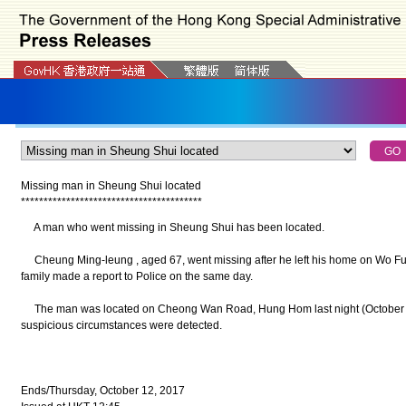
Missing man in Sheung Shui located
*
*
*
*
*
*
*
*
*
*
*
*
*
*
*
*
*
*
*
*
*
*
*
*
*
*
*
*
*
*
*
*
*
*
*
*
*
*
*
*
A man who went missing in Sheung Shui has been located.
Cheung Ming-leung , aged 67, went missing after he left his home on Wo Fu
family made a report to Police on the same day.
The man was located on Cheong Wan Road, Hung Hom last night (October 11
suspicious circumstances were detected.
Ends/Thursday, October 12, 2017