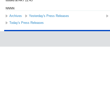
Issued at HKT 12:45
NNNN
Archives
Yesterday's Press Releases
Today's Press Releases