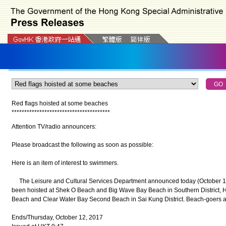
Red flags hoisted at some beaches
*
*
*
*
*
*
*
*
*
*
*
*
*
*
*
*
*
*
*
*
*
*
*
*
*
*
*
*
*
*
*
*
*
*
*
*
*
*
*
Attention TV/radio announcers:
Please broadcast the following as soon as possible:
Here is an item of interest to swimmers.
The Leisure and Cultural Services Department announced today (October 12) 
been hoisted at Shek O Beach and Big Wave Bay Beach in Southern District, H
Beach and Clear Water Bay Second Beach in Sai Kung District. Beach-goers ar
Ends/Thursday, October 12, 2017