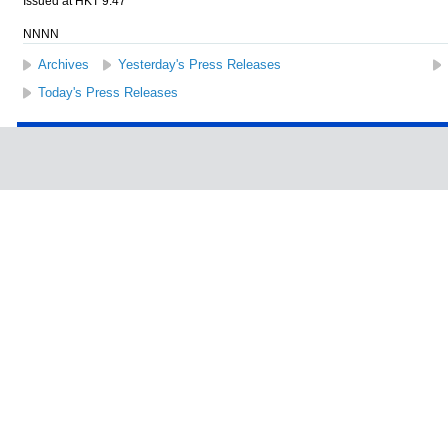
Issued at HKT 9:47
NNNN
Archives
Yesterday's Press Releases
Today's Press Releases