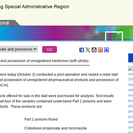
ale and possession of unregistered medicines (with photo)
*
*
*
*
*
*
*
*
*
*
*
*
*
*
*
*
*
*
*
*
*
*
*
*
*
*
*
*
*
*
*
*
*
*
*
*
*
*
*
*
*
*
*
*
*
*
*
*
*
*
*
*
*
*
*
*
*
*
*
*
*
 today (October 3) conducted a joint operation and raided a retail stall
and possession of unregistered pharmaceutical products and possession of
(pCm).
 offered for sale in the stall were purchased for analysis. Test results
at four of the samples contained undeclared Part 1 poisons and were
ducts. These products are:
Part 1 poisons found
Clobetasol propionate and miconazole