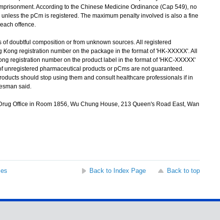
' imprisonment. According to the Chinese Medicine Ordinance (Cap 549), no
 unless the pCm is registered. The maximum penalty involved is also a fine
 each offence.
of doubtful composition or from unknown sources. All registered
 Kong registration number on the package in the format of 'HK-XXXXX'. All
ng registration number on the product label in the format of 'HKC-XXXXX'
 of unregistered pharmaceutical products or pCms are not guaranteed.
ucts should stop using them and consult healthcare professionals if in
kesman said.
 Drug Office in Room 1856, Wu Chung House, 213 Queen's Road East, Wan
ses
Back to Index Page
Back to top