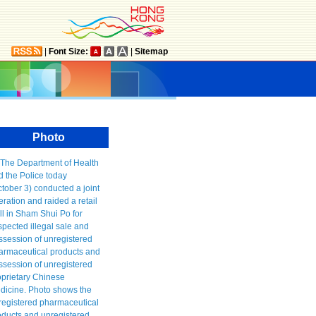
|
Font Size:
|
Sitemap
Photo