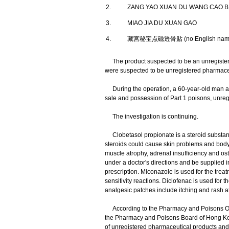
2.
ZANG YAO XUAN DU WANG CAO B
3.
MIAO JIA DU XUAN GAO
4.
藏宮秘宝点磁透骨贴 (no English nam
The product suspected to be an unregister
were suspected to be unregistered pharmaceu
During the operation, a 60-year-old man and
sale and possession of Part 1 poisons, unre
The investigation is continuing.
Clobetasol propionate is a steroid substance
steroids could cause skin problems and body-
muscle atrophy, adrenal insufficiency and os
under a doctor's directions and be supplied 
prescription. Miconazole is used for the treatm
sensitivity reactions. Diclofenac is used for 
analgesic patches include itching and rash at 
According to the Pharmacy and Poisons Ordi
the Pharmacy and Poisons Board of Hong Kong 
of unregistered pharmaceutical products and