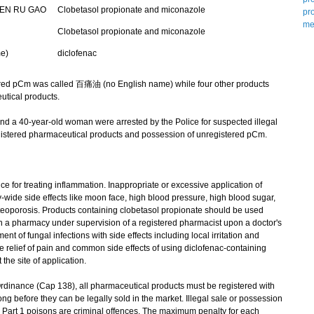
EN RU GAO
Clobetasol propionate and miconazole
Clobetasol propionate and miconazole
e)
diclofenac
ed pCm was called 百痛油 (no English name) while four other products
tical products.
 a 40-year-old woman were arrested by the Police for suspected illegal
gistered pharmaceutical products and possession of unregistered pCm.
 for treating inflammation. Inappropriate or excessive application of
wide side effects like moon face, high blood pressure, high blood sugar,
teoporosis. Products containing clobetasol propionate should be used
in a pharmacy under supervision of a registered pharmacist upon a doctor's
ent of fungal infections with side effects including local irritation and
the relief of pain and common side effects of using diclofenac-containing
the site of application.
nance (Cap 138), all pharmaceutical products must be registered with
before they can be legally sold in the market. Illegal sale or possession
 Part 1 poisons are criminal offences. The maximum penalty for each