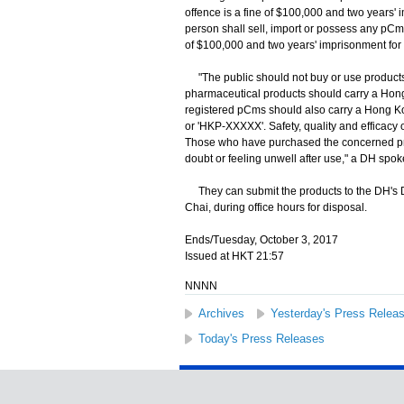
offence is a fine of $100,000 and two years
person shall sell, import or possess any pCm
of $100,000 and two years' imprisonment for
"The public should not buy or use products 
pharmaceutical products should carry a Hong
registered pCms should also carry a Hong Ko
or 'HKP-XXXXX'. Safety, quality and efficacy
Those who have purchased the concerned prod
doubt or feeling unwell after use," a DH spo
They can submit the products to the DH's
Chai, during office hours for disposal.
Ends/Tuesday, October 3, 2017
Issued at HKT 21:57
NNNN
Archives
Yesterday's Press Relea
Today's Press Releases