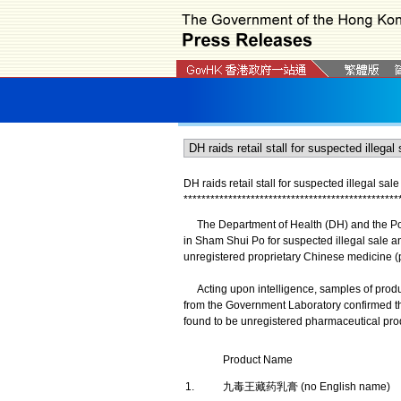
DH raids retail stall for suspected illegal s
*
*
*
*
*
*
*
*
*
*
*
*
*
*
*
*
*
*
*
*
*
*
*
*
*
*
*
*
*
*
*
*
*
*
*
*
*
*
*
*
*
*
*
*
*
*
*
*
The Department of Health (DH) and the Police
in Sham Shui Po for suspected illegal sale 
unregistered proprietary Chinese medicine 
Acting upon intelligence, samples of products
from the Government Laboratory confirmed th
found to be unregistered pharmaceutical pro
Product Name
1.
九毒王藏药乳膏 (no English name)