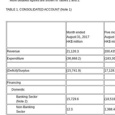
More detailed figures are shown in Tables 1 and 2.
TABLE 1. CONSOLIDATED ACCOUNT (Note 1)
Month ended
Five m
August 31, 2017
August
HK$ million
HK$ mil
Revenue
21,126.3
200,43
Expenditure
(36,868.2)
(183,30
(Deficit)/Surplus
(15,741.9)
17,128
Financing
Domestic
Banking Sector
15,729.6
(18,516
(Note 2)
Non-Banking
12.3
1,388.4
Sector