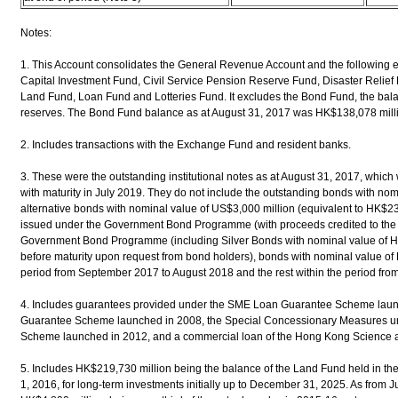
Notes:
1. This Account consolidates the General Revenue Account and the following 
Capital Investment Fund, Civil Service Pension Reserve Fund, Disaster Relief
Land Fund, Loan Fund and Lotteries Fund. It excludes the Bond Fund, the balance
reserves. The Bond Fund balance as at August 31, 2017 was HK$138,078 mill
2. Includes transactions with the Exchange Fund and resident banks.
3. These were the outstanding institutional notes as at August 31, 2017, whi
with maturity in July 2019. They do not include the outstanding bonds with no
alternative bonds with nominal value of US$3,000 million (equivalent to HK$23
issued under the Government Bond Programme (with proceeds credited to the
Government Bond Programme (including Silver Bonds with nominal value of 
before maturity upon request from bond holders), bonds with nominal value of 
period from September 2017 to August 2018 and the rest within the period fr
4. Includes guarantees provided under the SME Loan Guarantee Scheme laun
Guarantee Scheme launched in 2008, the Special Concessionary Measures u
Scheme launched in 2012, and a commercial loan of the Hong Kong Science 
5. Includes HK$219,730 million being the balance of the Land Fund held in th
1, 2016, for long-term investments initially up to December 31, 2025. As from J