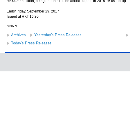
HK$4,800 million, being one-third of the actual surplus in 2015-16 as top-up.
Ends/Friday, September 29, 2017
Issued at HKT 16:30
NNNN
Archives
Yesterday's Press Releases
Today's Press Releases