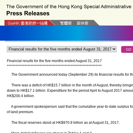
Financial results for the five months ended August 31, 2017
*
*
*
*
*
*
*
*
*
*
*
*
*
*
*
*
*
*
*
*
*
*
*
*
*
*
*
*
*
*
*
*
*
*
*
*
*
*
*
*
*
*
*
*
*
*
*
*
*
*
*
*
*
*
*
*
*
*
*
*
*
*
*
*
The Government announced today (September 29) its financial results for th
There was a deficit of HK$15.7 billion in the month of August, thereby bringi
down to HK$17.1 billion. Expenditure for the period April to August 2017 amo
HK$200.4 billion.
A government spokesperson said that the cumulative year-to-date surplus for 
of land premium.
The fiscal reserves stood at HK$970.9 billion as at August 31, 2017.