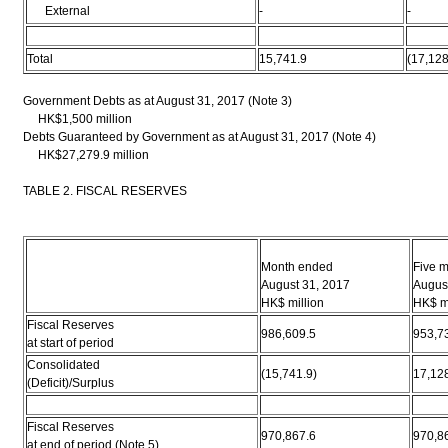
External
-
-
Total
15,741.9
(17,128
Government Debts as at August 31, 2017 (Note 3)
HK$1,500 million
Debts Guaranteed by Government as at August 31, 2017 (Note 4)
HK$27,279.9 million
TABLE 2. FISCAL RESERVES
Month ended
Five 
August 31, 2017
Augus
HK$ million
HK$ mi
Fiscal Reserves
986,609.5
953,7
at start of period
Consolidated
(15,741.9)
17,12
(Deficit)/Surplus
Fiscal Reserves
970,867.6
970,8
at end of period (Note 5)