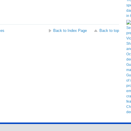
ses
Back to Index Page
Back to top