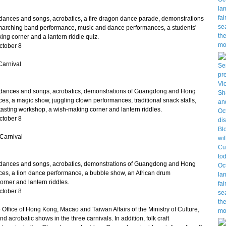
nces and songs, acrobatics, a fire dragon dance parade, demonstrations
marching band performance, music and dance performances, a students'
ing corner and a lantern riddle quiz.
ctober 8
Carnival
ances and songs, acrobatics, demonstrations of Guangdong and Hong
es, a magic show, juggling clown performances, traditional snack stalls,
asting workshop, a wish-making corner and lantern riddles.
ctober 8
Carnival
ances and songs, acrobatics, demonstrations of Guangdong and Hong
ces, a lion dance performance, a bubble show, an African drum
rner and lantern riddles.
ctober 8
ffice of Hong Kong, Macao and Taiwan Affairs of the Ministry of Culture,
d acrobatic shows in the three carnivals. In addition, folk craft