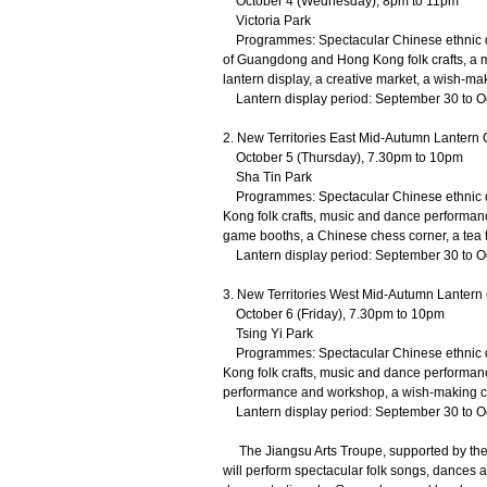
October 4 (Wednesday), 8pm to 11pm
Victoria Park
Programmes: Spectacular Chinese ethnic da
of Guangdong and Hong Kong folk crafts, a 
lantern display, a creative market, a wish-mak
Lantern display period: September 30 to O
2. New Territories East Mid-Autumn Lantern 
October 5 (Thursday), 7.30pm to 10pm
Sha Tin Park
Programmes: Spectacular Chinese ethnic d
Kong folk crafts, music and dance performanc
game booths, a Chinese chess corner, a tea t
Lantern display period: September 30 to O
3. New Territories West Mid-Autumn Lantern 
October 6 (Friday), 7.30pm to 10pm
Tsing Yi Park
Programmes: Spectacular Chinese ethnic d
Kong folk crafts, music and dance performan
performance and workshop, a wish-making co
Lantern display period: September 30 to O
The Jiangsu Arts Troupe, supported by the O
will perform spectacular folk songs, dances an