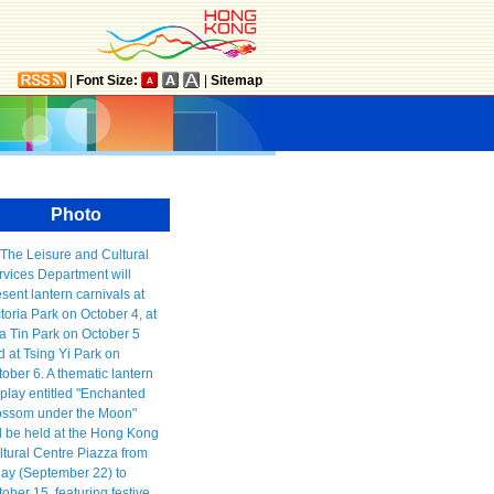
|
Font Size:
|
Sitemap
Photo