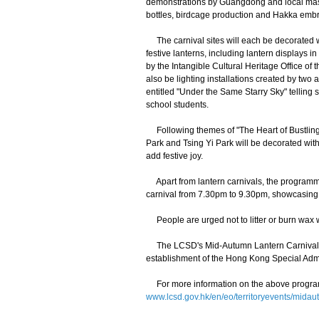
demonstrations by Guangdong and local mast
bottles, birdcage production and Hakka embro
The carnival sites will each be decorated wit
festive lanterns, including lantern displays
by the Intangible Cultural Heritage Office of
also be lighting installations created by two
entitled "Under the Same Starry Sky" telling 
school students.
Following themes of "The Heart of Bustling
Park and Tsing Yi Park will be decorated with
add festive joy.
Apart from lantern carnivals, the programme
carnival from 7.30pm to 9.30pm, showcasing 
People are urged not to litter or burn wax wh
The LCSD's Mid-Autumn Lantern Carnival is 
establishment of the Hong Kong Special Admi
For more information on the above programm
www.lcsd.gov.hk/en/eo/territoryevents/mid