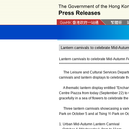
Lantern carnivals to celebrate Mid-Autumn Fe
*
*
*
*
*
*
*
*
*
*
*
*
*
*
*
*
*
*
*
*
*
*
*
*
*
*
*
*
*
*
*
*
*
*
*
*
*
*
*
*
*
*
*
*
*
*
*
*
The Leisure and Cultural Services Department
carnivals and lantern displays to celebrate th
A thematic lantern display entitled "Enchan
Centre Piazza from today (September 22) to Oc
gracefully in a sea of flowers to celebrate t
Three lantern carnivals showcasing a variety
Park on October 5 and at Tsing Yi Park on Oct
1. Urban Mid-Autumn Lantern Carnival