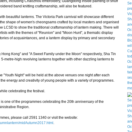
ers, including Chaozhou embroidery, Guangdong inside painting of snuff
idered band knitting craftsmanship, will also be featured.
h beautiful lanterns. The Victoria Park carnival will showcase different
 in the shape of women's cheongsams crafted by local masters and organised
 the LCSD to show the traditional craftsmanship of lantern making. There will
 artists with the themes of "Reunion" and "Moon Hunt", a thematic display
stories of acquaintances, and a lantern display by primary and secondary
 Hong Kong" and "A Sweet Family under the Moon" respectively, Sha Tin
 5-metre-high revolving lanterns together with other dazzling lanterns to
 "Youth Night" will be held at the above venues one night after each
the energy and creativity of young people with a variety of programmes.
ile celebrating the festival.
one of the programmes celebrating the 20th anniversary of the
nistrative Region.
es, please call 2591 1340 or visit the website:
autumnlantern/midAutumn2017.html
.