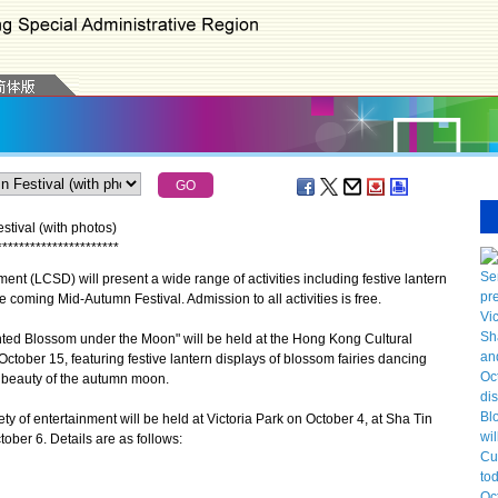
stival (with photos)
*
*
*
*
*
*
*
*
*
*
*
*
*
*
*
*
*
*
*
*
*
*
 (LCSD) will present a wide range of activities including festive lantern
e coming Mid-Autumn Festival. Admission to all activities is free.
ted Blossom under the Moon" will be held at the Hong Kong Cultural
tober 15, featuring festive lantern displays of blossom fairies dancing
he beauty of the autumn moon.
 of entertainment will be held at Victoria Park on October 4, at Sha Tin
ober 6. Details are as follows: