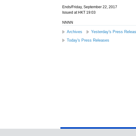
Ends/Friday, September 22, 2017
Issued at HKT 19:03
NNNN
Archives
Yesterday's Press Relea
Today's Press Releases