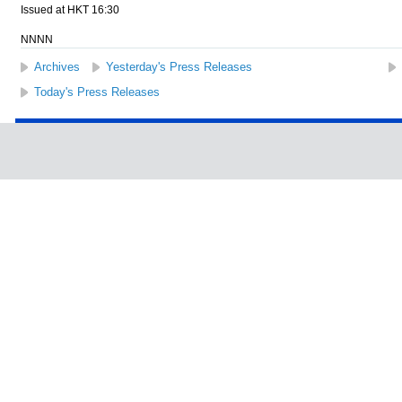
Issued at HKT 16:30
NNNN
Archives
Yesterday's Press Releases
Today's Press Releases