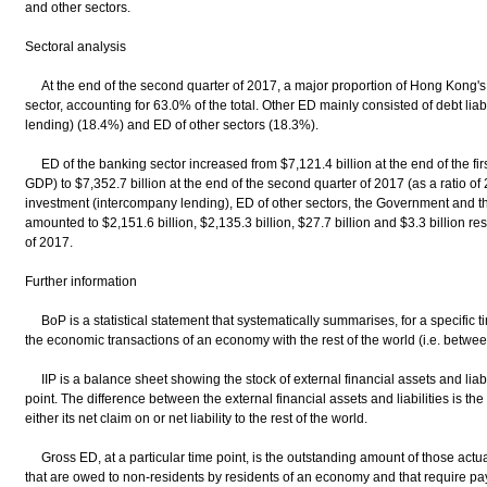
and other sectors.
Sectoral analysis
At the end of the second quarter of 2017, a major proportion of Hong Kong's 
sector, accounting for 63.0% of the total. Other ED mainly consisted of debt liab
lending) (18.4%) and ED of other sectors (18.3%).
ED of the banking sector increased from $7,121.4 billion at the end of the firs
GDP) to $7,352.7 billion at the end of the second quarter of 2017 (as a ratio of 
investment (intercompany lending), ED of other sectors, the Government and 
amounted to $2,151.6 billion, $2,135.3 billion, $27.7 billion and $3.3 billion re
of 2017.
Further information
BoP is a statistical statement that systematically summarises, for a specific tim
the economic transactions of an economy with the rest of the world (i.e. betwe
IIP is a balance sheet showing the stock of external financial assets and liabi
point. The difference between the external financial assets and liabilities is th
either its net claim on or net liability to the rest of the world.
Gross ED, at a particular time point, is the outstanding amount of those actual 
that are owed to non-residents by residents of an economy and that require pay