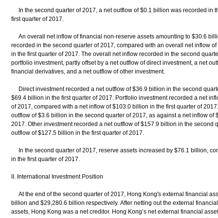
In the second quarter of 2017, a net outflow of $0.1 billion was recorded in the
first quarter of 2017.
An overall net inflow of financial non-reserve assets amounting to $30.6 billi
recorded in the second quarter of 2017, compared with an overall net inflow of 
in the first quarter of 2017. The overall net inflow recorded in the second quarte
portfolio investment, partly offset by a net outflow of direct investment, a net ou
financial derivatives, and a net outflow of other investment.
Direct investment recorded a net outflow of $36.9 billion in the second quarter
$69.4 billion in the first quarter of 2017. Portfolio investment recorded a net in
of 2017, compared with a net inflow of $103.0 billion in the first quarter of 201
outflow of $3.6 billion in the second quarter of 2017, as against a net inflow of $1
2017. Other investment recorded a net outflow of $157.9 billion in the second 
outflow of $127.5 billion in the first quarter of 2017.
In the second quarter of 2017, reserve assets increased by $76.1 billion, com
in the first quarter of 2017.
II. International Investment Position
At the end of the second quarter of 2017, Hong Kong's external financial asse
billion and $29,280.6 billion respectively. After netting out the external financial 
assets, Hong Kong was a net creditor. Hong Kong’s net external financial asset