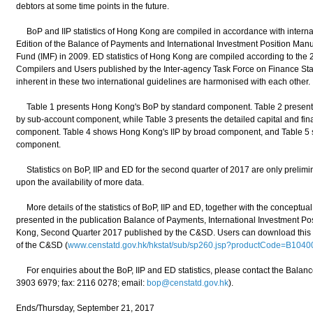
debtors at some time points in the future.
BoP and IIP statistics of Hong Kong are compiled in accordance with internati
Edition of the Balance of Payments and International Investment Position Manu
Fund (IMF) in 2009. ED statistics of Hong Kong are compiled according to the 2
Compilers and Users published by the Inter-agency Task Force on Finance Stat
inherent in these two international guidelines are harmonised with each other.
Table 1 presents Hong Kong's BoP by standard component. Table 2 presents 
by sub-account component, while Table 3 presents the detailed capital and fi
component. Table 4 shows Hong Kong's IIP by broad component, and Table 5
component.
Statistics on BoP, IIP and ED for the second quarter of 2017 are only prelimina
upon the availability of more data.
More details of the statistics of BoP, IIP and ED, together with the conceptua
presented in the publication Balance of Payments, International Investment Pos
Kong, Second Quarter 2017 published by the C&SD. Users can download this pu
of the C&SD (
www.censtatd.gov.hk/hkstat/sub/sp260.jsp?productCode=B1040
For enquiries about the BoP, IIP and ED statistics, please contact the Balanc
3903 6979; fax: 2116 0278; email:
bop@censtatd.gov.hk
).
Ends/Thursday, September 21, 2017