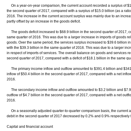
On a year-on-year comparison, the current account recorded a surplus of $16.4
the second quarter of 2017, compared with a surplus of $15.0 billion (as a rati
2016. The increase in the current account surplus was mainly due to an increas
partly offset by an increase in the goods deficit.
The goods deficit increased to $68.9 billion in the second quarter of 2017, co
same quarter of 2016. This was due to a larger increase in imports of goods relat
goods. Over the same period, the services surplus increased to $39.6 billion 
with the $39.3 billion in the same quarter of 2016. This was due to a larger incre
in respect of imports of services. The overall balance on goods and services reco
second quarter of 2017, compared with a deficit of $18.1 billion in the same qu
The primary income inflow and outflow amounted to $391.4 billion and $341.0 b
inflow of $50.4 billion in the second quarter of 2017, compared with a net inflow
2016.
The secondary income inflow and outflow amounted to $3.2 billion and $7.9 bil
outflow of $4.7 billion in the second quarter of 2017, compared with a net outflo
2016.
On a seasonally adjusted quarter-to-quarter comparison basis, the current ac
debit in the second quarter of 2017 decreased by 0.2% and 0.9% respectively fr
Capital and financial account