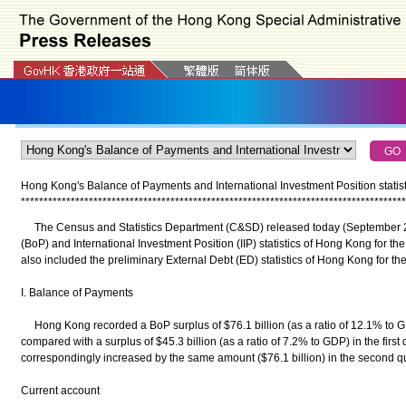
Hong Kong's Balance of Payments and International Investment Position statist
*
*
*
*
*
*
*
*
*
*
*
*
*
*
*
*
*
*
*
*
*
*
*
*
*
*
*
*
*
*
*
*
*
*
*
*
*
*
*
*
*
*
*
*
*
*
*
*
*
*
*
*
*
*
*
*
*
*
*
*
*
*
*
*
*
*
*
*
*
*
*
*
*
*
*
*
*
*
*
*
*
*
*
*
*
The Census and Statistics Department (C&SD) released today (September 21
(BoP) and International Investment Position (IIP) statistics of Hong Kong for th
also included the preliminary External Debt (ED) statistics of Hong Kong for th
I. Balance of Payments
Hong Kong recorded a BoP surplus of $76.1 billion (as a ratio of 12.1% to GD
compared with a surplus of $45.3 billion (as a ratio of 7.2% to GDP) in the firs
correspondingly increased by the same amount ($76.1 billion) in the second qu
Current account