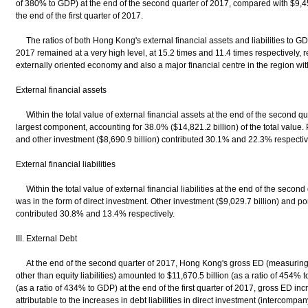
of 380% to GDP) at the end of the second quarter of 2017, compared with $9,454
the end of the first quarter of 2017.
The ratios of both Hong Kong's external financial assets and liabilities to GD
2017 remained at a very high level, at 15.2 times and 11.4 times respectively, r
externally oriented economy and also a major financial centre in the region wit
External financial assets
Within the total value of external financial assets at the end of the second qu
largest component, accounting for 38.0% ($14,821.2 billion) of the total value. P
and other investment ($8,690.9 billion) contributed 30.1% and 22.3% respectiv
External financial liabilities
Within the total value of external financial liabilities at the end of the second
was in the form of direct investment. Other investment ($9,029.7 billion) and por
contributed 30.8% and 13.4% respectively.
III. External Debt
At the end of the second quarter of 2017, Hong Kong's gross ED (measuring tot
other than equity liabilities) amounted to $11,670.5 billion (as a ratio of 454
(as a ratio of 434% to GDP) at the end of the first quarter of 2017, gross ED in
attributable to the increases in debt liabilities in direct investment (intercomp