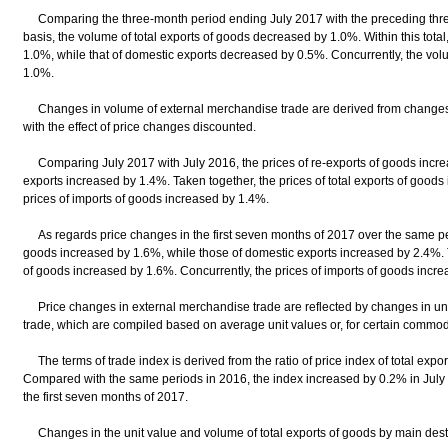
Comparing the three-month period ending July 2017 with the preceding thre
basis, the volume of total exports of goods decreased by 1.0%. Within this tota
1.0%, while that of domestic exports decreased by 0.5%. Concurrently, the vo
1.0%.
Changes in volume of external merchandise trade are derived from changes 
with the effect of price changes discounted.
Comparing July 2017 with July 2016, the prices of re-exports of goods incre
exports increased by 1.4%. Taken together, the prices of total exports of goods
prices of imports of goods increased by 1.4%.
As regards price changes in the first seven months of 2017 over the same peri
goods increased by 1.6%, while those of domestic exports increased by 2.4%. Ta
of goods increased by 1.6%. Concurrently, the prices of imports of goods incr
Price changes in external merchandise trade are reflected by changes in uni
trade, which are compiled based on average unit values or, for certain commodit
The terms of trade index is derived from the ratio of price index of total export
Compared with the same periods in 2016, the index increased by 0.2% in July
the first seven months of 2017.
Changes in the unit value and volume of total exports of goods by main desti