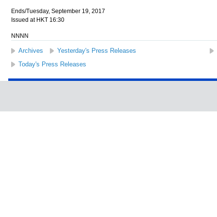
Ends/Tuesday, September 19, 2017
Issued at HKT 16:30
NNNN
Archives
Yesterday's Press Releases
Today's Press Releases