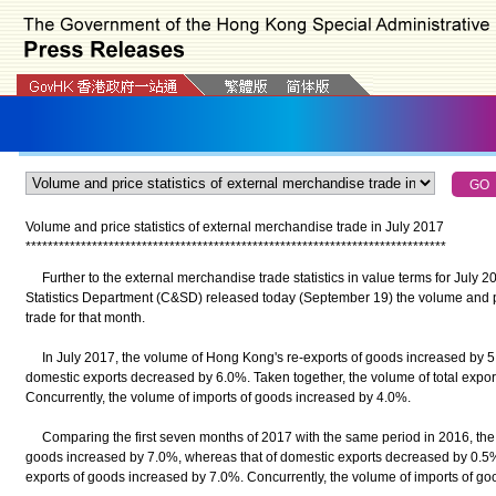
Volume and price statistics of external merchandise trade in July 2017
*
*
*
*
*
*
*
*
*
*
*
*
*
*
*
*
*
*
*
*
*
*
*
*
*
*
*
*
*
*
*
*
*
*
*
*
*
*
*
*
*
*
*
*
*
*
*
*
*
*
*
*
*
*
*
*
*
*
*
*
*
*
*
*
*
*
*
*
*
*
*
*
*
*
*
*
Further to the external merchandise trade statistics in value terms for July 2
Statistics Department (C&SD) released today (September 19) the volume and pr
trade for that month.
In July 2017, the volume of Hong Kong's re-exports of goods increased by 5.
domestic exports decreased by 6.0%. Taken together, the volume of total expor
Concurrently, the volume of imports of goods increased by 4.0%.
Comparing the first seven months of 2017 with the same period in 2016, the 
goods increased by 7.0%, whereas that of domestic exports decreased by 0.5%.
exports of goods increased by 7.0%. Concurrently, the volume of imports of g