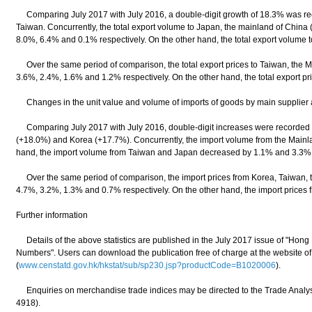
Comparing July 2017 with July 2016, a double-digit growth of 18.3% was reco
Taiwan. Concurrently, the total export volume to Japan, the mainland of China
8.0%, 6.4% and 0.1% respectively. On the other hand, the total export volume 
Over the same period of comparison, the total export prices to Taiwan, the 
3.6%, 2.4%, 1.6% and 1.2% respectively. On the other hand, the total export p
Changes in the unit value and volume of imports of goods by main supplier 
Comparing July 2017 with July 2016, double-digit increases were recorded f
(+18.0%) and Korea (+17.7%). Concurrently, the import volume from the Mainl
hand, the import volume from Taiwan and Japan decreased by 1.1% and 3.3% 
Over the same period of comparison, the import prices from Korea, Taiwan,
4.7%, 3.2%, 1.3% and 0.7% respectively. On the other hand, the import prices
Further information
Details of the above statistics are published in the July 2017 issue of "Ho
Numbers". Users can download the publication free of charge at the website o
(
www.censtatd.gov.hk/hkstat/sub/sp230.jsp?productCode=B1020006
).
Enquiries on merchandise trade indices may be directed to the Trade Analysi
4918).