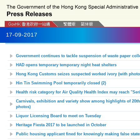
17-09-2017
Government continues to tackle suspension of waste paper coll
HAD opens temporary temporary night heat shelters
Hong Kong Customs seizes suspected worked ivory (with photo
Hin Tin Swimming Pool temporarily closed (2)
Health risk category for Air Quality Health Index may reach "Ser
Carnivals, exhibition and variety show among highlights of 20th
photos)
Liquor Licensing Board to meet on Tuesday
Heritage Fiesta 2017 to
be launched in
O
ctober
Public housing applicant fined for knowingly making false stat