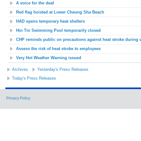
A voice for the deaf
Red flag hoisted at Lower Cheung Sha Beach
HAD opens temporary heat shelters
Hin Tin
Swimming Pool temporarily closed
CHP reminds public on precautions against heat stroke during 
Assess the risk of heat stroke to employees
Very Hot Weather Warning issued
Archives
Yesterday's Press Releases
Today's Press Releases
Privacy Policy