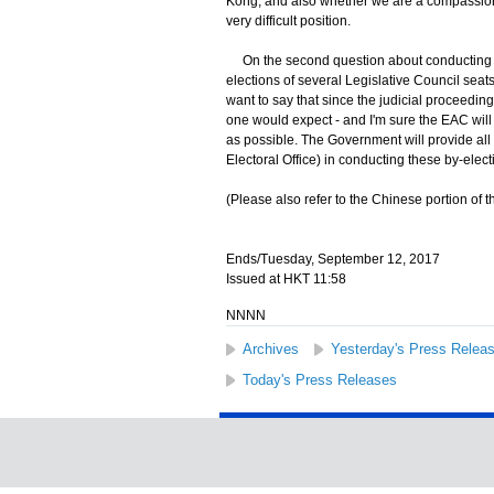
Kong, and also whether we are a compassiona
very difficult position.
On the second question about conducting by-
elections of several Legislative Council seats 
want to say that since the judicial proceeding
one would expect - and I'm sure the EAC will 
as possible. The Government will provide al
Electoral Office) in conducting these by-ele
(Please also refer to the Chinese portion of th
Ends/Tuesday, September 12, 2017
Issued at HKT 11:58
NNNN
Archives
Yesterday's Press Relea
Today's Press Releases