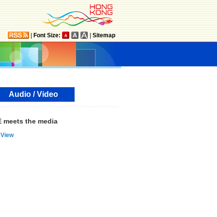
|
Font Size:
|
Sitemap
Audio / Video
 meets the media
View