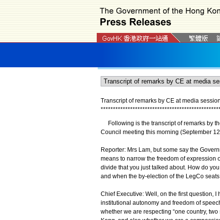
Transcript of remarks by CE at media sessio
*
*
*
*
*
*
*
*
*
*
*
*
*
*
*
*
*
*
*
*
*
*
*
*
*
*
*
*
*
*
*
*
*
*
*
*
*
*
*
*
*
*
*
*
*
*
*
*
Following is the transcript of remarks by th
Council meeting this morning (September 12
Reporter: Mrs Lam, but some say the Governm
means to narrow the freedom of expression on
divide that you just talked about. How do y
and when the by-election of the LegCo seats
Chief Executive: Well, on the first question, 
institutional autonomy and freedom of speech.
whether we are respecting “one country, tw