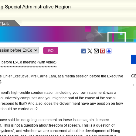
n before ExCo meeting (with video)
*
*
*
*
*
*
*
*
*
*
*
*
*
*
*
*
*
*
*
*
*
*
*
*
*
*
*
*
*
*
*
*
*
*
*
*
*
*
CE
e Chief Executive, Mrs Carrie Lam, at a media session before the Executive
):
ent's high-profile condemnation, including your own statement, was a
 university campuses and you might be part of the cause of the social
ou respond to that? And also, does the Government have any position on how
 should be carried out?
I have said I'm not going to comment on these issues again. I respect
 This is not a question about freedom of speech. This is a question of
o systems”, and whether we are concerned about the development of Hong