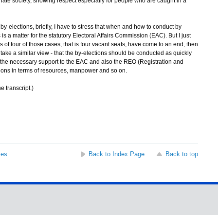
te society, showing respect especially for people who are caught in a
elections, briefly, I have to stress that when and how to conduct by-
is a matter for the statutory Electoral Affairs Commission (EAC). But I just
s of four of those cases, that is four vacant seats, have come to an end, then
take a similar view - that the by-elections should be conducted as quickly
l the necessary support to the EAC and also the REO (Registration and
ctions in terms of resources, manpower and so on.
e transcript.)
ses
Back to Index Page
Back to top