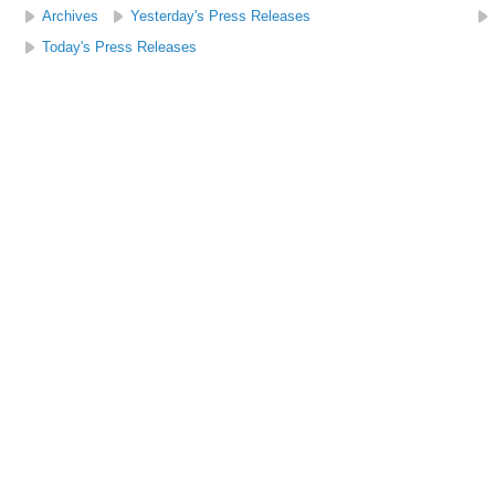
Archives
Yesterday's Press Releases
Today's Press Releases