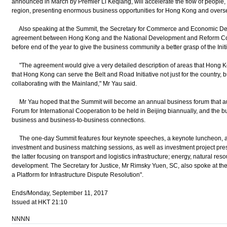
announced in March by Premier Li Keqiang, will accelerate the flow of people, 
region, presenting enormous business opportunities for Hong Kong and overs
Also speaking at the Summit, the Secretary for Commerce and Economic Dev
agreement between Hong Kong and the National Development and Reform Com
before end of the year to give the business community a better grasp of the Initi
"The agreement would give a very detailed description of areas that Hong Ko
that Hong Kong can serve the Belt and Road Initiative not just for the country, bu
collaborating with the Mainland," Mr Yau said.
Mr Yau hoped that the Summit will become an annual business forum that au
Forum for International Cooperation to be held in Beijing biannually, and the 
business and business-to-business connections.
The one-day Summit features four keynote speeches, a keynote luncheon, a 
investment and business matching sessions, as well as investment project pre
the latter focusing on transport and logistics infrastructure; energy, natural res
development. The Secretary for Justice, Mr Rimsky Yuen, SC, also spoke at t
a Platform for Infrastructure Dispute Resolution".
Ends/Monday, September 11, 2017
Issued at HKT 21:10
NNNN