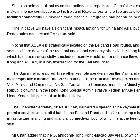
She also pointed out that as an international metropolis and China's best-co
make immense contributions to the Belt and Road across all the five areas of co
facilities connectivity, unimpeded trade, financial integration and people-to-p
"The Initiative will have a significant impact, not only for China and Asia, but 
Road routes and beyond," Mrs Lam said.
Noting that ASEAN is strategically located on the Belt and Road routes, and
seen as future drivers of the regional and global economy, she said the Ho
which had been successfully concluded recently would further enhance flows
Kong and ASEAN, at a key intersection for the Belt and Road.
The Summit also featured three other keynote speakers from the Mainland w
their respective ministries: the Vice Chairman of the National Development a
Vice Minister of Commerce, Ms Gao Yan; and the Commissioner of the Ministry o
Republic of China in the Hong Kong Special Administrative Region, Mr Xie Fen
Hong Kong’s full participation in the Initiative.
The Financial Secretary, Mr Paul Chan, delivered a speech at the keynote lu
premier services and capital hub for the Belt and Road and its far-reaching missi
infrastructure financing and financial connectivity, both of which lie at the forefr
said.
Mr Chan added that the Guangdong-Hong Kong-Macao Bay Area, of which th