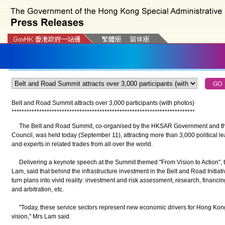
Belt and Road Summit attracts over 3,000 participants (with photos)
*
*
*
*
*
*
*
*
*
*
*
*
*
*
*
*
*
*
*
*
*
*
*
*
*
*
*
*
*
*
*
*
*
*
*
*
*
*
*
*
*
*
*
*
*
*
*
*
*
*
*
*
*
*
*
*
*
*
*
*
*
*
*
*
*
*
*
*
*
*
*
*
*
The Belt and Road Summit, co-organised by the HKSAR Government and t
Council, was held today (September 11), attracting more than 3,000 political l
and experts in related trades from all over the world.
Delivering a keynote speech at the Summit themed "From Vision to Action", t
Lam, said that behind the infrastructure investment in the Belt and Road Initiativ
turn plans into vivid reality: investment and risk assessment, research, financi
and arbitration, etc.
"Today, these service sectors represent new economic drivers for Hong Kong 
vision," Mrs Lam said.