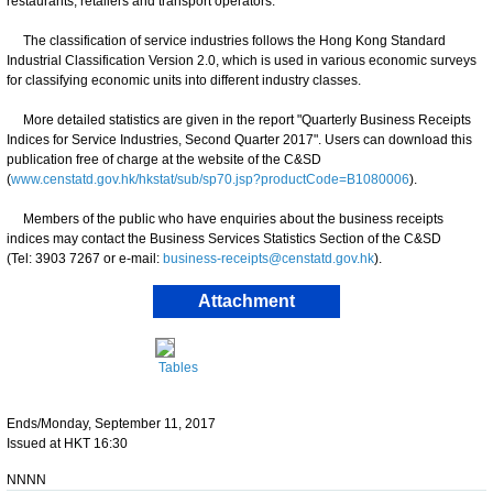
restaurants, retailers and transport operators.
The classification of service industries follows the Hong Kong Standard
Industrial Classification Version 2.0, which is used in various economic surveys
for classifying economic units into different industry classes.
More detailed statistics are given in the report "Quarterly Business Receipts
Indices for Service Industries, Second Quarter 2017". Users can download this
publication free of charge at the website of the C&SD
(
www.censtatd.gov.hk/hkstat/sub/sp70.jsp?productCode=B1080006
).
Members of the public who have enquiries about the business receipts
indices may contact the Business Services Statistics Section of the C&SD
(Tel: 3903 7267 or e-mail:
business-receipts@censtatd.gov.hk
).
Attachment
Tables
Ends/Monday, September 11, 2017
Issued at HKT 16:30
NNNN