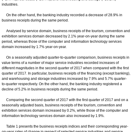
industries.
On the other hand, the banking industry recorded a decrease of 28.9% in
business receipts during the same period.
Analysed by service domain, business receipts of the tourism, convention and
exhibition services domain decreased by 2.1% year-on-year during the same
period, whereas those of the computer and information technology services
domain increased by 1.7% year-on-year.
On a seasonally adjusted quarter-to-quarter comparison, business receipts in
value terms of a number of major service industries recorded increases of
different magnitudes in the second quarter of 2017 when compared with the first
quarter of 2017. In particular, business receipts of the financing (except banking),
and warehousing and storage industries increased by 7.9% and 5.7% quarter-
to-quarter respectively. On the other hand, the banking industry registered a
decline of 5.2% in business receipts during the same period.
Comparing the second quarter of 2017 with the first quarter of 2017 and on a
seasonally adjusted basis, business receipts of the tourism, convention and
exhibition services domain increased by 0.2%, while those of the computer and
information technology services domain also increased by 1.9%.
Table 1 presents the business receipts indices and their corresponding year-
on-year rates of change in respect of selected service industries and service