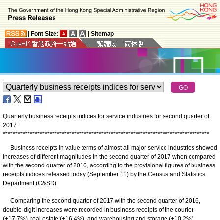
|
Font Size:
|
Sitemap
Quarterly business receipts indices for service industries for second quarter of
2017
*
*
*
*
*
*
*
*
*
*
*
*
*
*
*
*
*
*
*
*
*
*
*
*
*
*
*
*
*
*
*
*
*
*
*
*
*
*
*
*
*
*
*
*
*
*
*
*
*
*
*
*
*
*
*
*
*
*
*
*
*
*
*
*
*
*
*
*
*
*
*
*
*
*
*
*
*
*
*
*
*
*
*
*
Business receipts in value terms of almost all major service industries showed
increases of different magnitudes in the second quarter of 2017 when compared
with the second quarter of 2016, according to the provisional figures of business
receipts indices released today (September 11) by the Census and Statistics
Department (C&SD).
Comparing the second quarter of 2017 with the second quarter of 2016,
double-digit increases were recorded in business receipts of the courier
(+17.7%), real estate (+16.4%), and warehousing and storage (+10.2%)