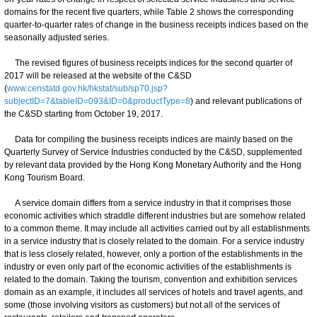
domains for the recent five quarters, while Table 2 shows the corresponding
quarter-to-quarter rates of change in the business receipts indices based on the
seasonally adjusted series.
The revised figures of business receipts indices for the second quarter of
2017 will be released at the website of the C&SD
(
www.censtatd.gov.hk/hkstat/sub/sp70.jsp?
subjectID=7&tableID=093&ID=0&productType=8
) and relevant publications of
the C&SD starting from October 19, 2017.
Data for compiling the business receipts indices are mainly based on the
Quarterly Survey of Service Industries conducted by the C&SD, supplemented
by relevant data provided by the Hong Kong Monetary Authority and the Hong
Kong Tourism Board.
A service domain differs from a service industry in that it comprises those
economic activities which straddle different industries but are somehow related
to a common theme. It may include all activities carried out by all establishments
in a service industry that is closely related to the domain. For a service industry
that is less closely related, however, only a portion of the establishments in the
industry or even only part of the economic activities of the establishments is
related to the domain. Taking the tourism, convention and exhibition services
domain as an example, it includes all services of hotels and travel agents, and
some (those involving visitors as customers) but not all of the services of