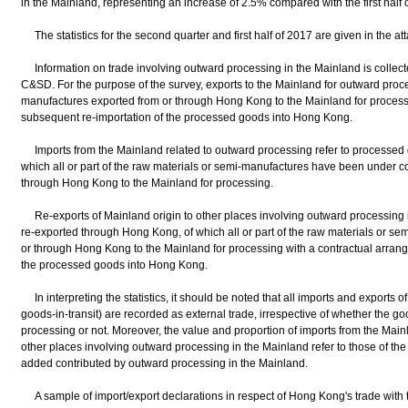
in the Mainland, representing an increase of 2.5% compared with the first half 
The statistics for the second quarter and first half of 2017 are given in the at
Information on trade involving outward processing in the Mainland is collect
C&SD. For the purpose of the survey, exports to the Mainland for outward proce
manufactures exported from or through Hong Kong to the Mainland for processi
subsequent re-importation of the processed goods into Hong Kong.
Imports from the Mainland related to outward processing refer to processed 
which all or part of the raw materials or semi-manufactures have been under c
through Hong Kong to the Mainland for processing.
Re-exports of Mainland origin to other places involving outward processing 
re-exported through Hong Kong, of which all or part of the raw materials or 
or through Hong Kong to the Mainland for processing with a contractual arrang
the processed goods into Hong Kong.
In interpreting the statistics, it should be noted that all imports and exports 
goods-in-transit) are recorded as external trade, irrespective of whether the g
processing or not. Moreover, the value and proportion of imports from the Main
other places involving outward processing in the Mainland refer to those of the 
added contributed by outward processing in the Mainland.
A sample of import/export declarations in respect of Hong Kong's trade with