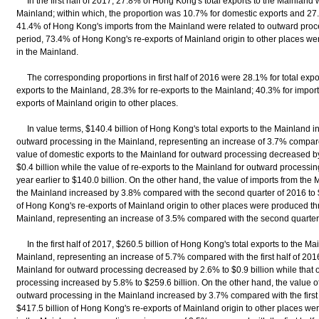
In the first half of 2017, 27.8% of Hong Kong's total exports to the Mainland 
Mainland; within which, the proportion was 10.7% for domestic exports and 27.
41.4% of Hong Kong's imports from the Mainland were related to outward proc
period, 73.4% of Hong Kong's re-exports of Mainland origin to other places 
in the Mainland.
The corresponding proportions in first half of 2016 were 28.1% for total expo
exports to the Mainland, 28.3% for re-exports to the Mainland; 40.3% for impor
exports of Mainland origin to other places.
In value terms, $140.4 billion of Hong Kong's total exports to the Mainland i
outward processing in the Mainland, representing an increase of 3.7% compar
value of domestic exports to the Mainland for outward processing decreased b
$0.4 billion while the value of re-exports to the Mainland for outward process
year earlier to $140.0 billion. On the other hand, the value of imports from the
the Mainland increased by 3.8% compared with the second quarter of 2016 to $
of Hong Kong's re-exports of Mainland origin to other places were produced t
Mainland, representing an increase of 3.5% compared with the second quarter
In the first half of 2017, $260.5 billion of Hong Kong's total exports to the M
Mainland, representing an increase of 5.7% compared with the first half of 2016
Mainland for outward processing decreased by 2.6% to $0.9 billion while that o
processing increased by 5.8% to $259.6 billion. On the other hand, the value o
outward processing in the Mainland increased by 3.7% compared with the first h
$417.5 billion of Hong Kong's re-exports of Mainland origin to other places 