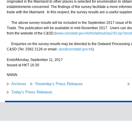
originated in the Mainland to other places is selected for enumeration to obtain
establishments concerned. The findings of the survey facilitate a more informe
trade with the Mainland. In this respect, the survey results are a useful suppleme
The above survey results will be included in the September 2017 issue of 
Trade. The publication will be available in mid-November 2017. Users can dow
from the website of the C&SD (
www.censtatd.gov.hk/hkstat/sub/sp230.jsp?p
Enquiries on the survey results may be directed to the Outward Processing an
C&SD (Tel: 2582 2126 or email:
ops@censtatd.gov.hk
).
Ends/Monday, September 11, 2017
Issued at HKT 16:30
NNNN
Archives
Yesterday's Press Releases
Today's Press Releases