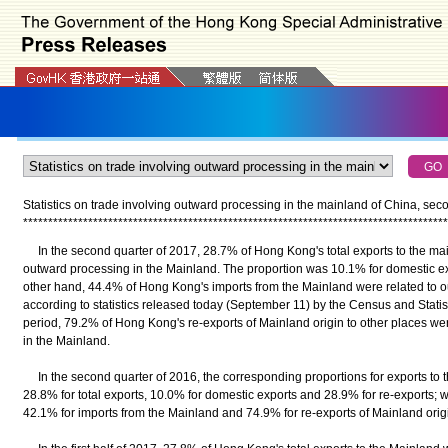
Statistics on trade involving outward processing in the mainland of China, se
*
*
*
*
*
*
*
*
*
*
*
*
*
*
*
*
*
*
*
*
*
*
*
*
*
*
*
*
*
*
*
*
*
*
*
*
*
*
*
*
*
*
*
*
*
*
*
*
*
*
*
*
*
*
*
*
*
*
*
*
*
*
*
*
*
*
*
*
*
*
*
*
*
*
*
*
*
*
*
*
*
*
*
*
*
In the second quarter of 2017, 28.7% of Hong Kong's total exports to the mai
outward processing in the Mainland. The proportion was 10.1% for domestic ex
other hand, 44.4% of Hong Kong's imports from the Mainland were related to o
according to statistics released today (September 11) by the Census and Stat
period, 79.2% of Hong Kong's re-exports of Mainland origin to other places 
in the Mainland.
In the second quarter of 2016, the corresponding proportions for exports to 
28.8% for total exports, 10.0% for domestic exports and 28.9% for re-exports; 
42.1% for imports from the Mainland and 74.9% for re-exports of Mainland origin